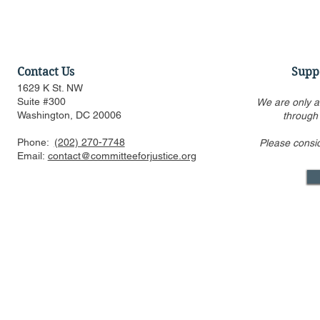
Contact Us
Supp
1629 K St. NW
Suite #300
We are only a
Washington, DC 20006
through
Phone:
(202) 270-7748
Please consi
Statement Regarding
Statement 
Email:
contact@committeeforjustice.org
Chatrie v. United States
Trump v. Sl
Decision
Mastodon