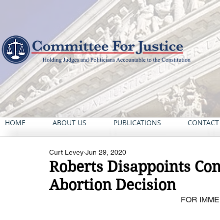
HOME
ABOUT US
PUBLICATIONS
CONTACT
Curt Levey
Jun 29, 2020
Roberts Disappoints Con
Abortion Decision
FOR IMME