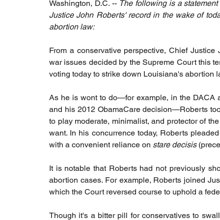
Washington, D.C. -- 
The following is a statement
Justice John Roberts' record in the wake of tod
abortion law: 
From a conservative perspective, Chief Justice 
war issues decided by the Supreme Court this t
voting today to strike down Louisiana's abortion l
As he is wont to do—for example, in the DACA an
and his 2012 ObamaCare decision—Roberts took 
to play moderate, minimalist, and protector of the
want. In his concurrence today, Roberts pleaded th
with a convenient reliance on 
stare decisis
 (prece
It is notable that Roberts had not previously sh
abortion cases. For example, Roberts joined Jus
which the Court reversed course to uphold a federa
Though it's a bitter pill for conservatives to sw