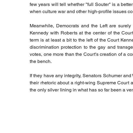
few years will tell whether "full Souter" is a bette
when culture war and other high-profile issues co
Meanwhile, Democrats and the Left are surely bre
Kennedy with Roberts at the center of the Court
term is at least a bit to the left of the Court Ken
discrimination protection to the gay and trans
votes, one more than the Court's creation of a co
the bench. 
If they have any integrity, Senators Schumer and
their rhetoric about a right-wing Supreme Court an
the only silver lining in what has so far been a v