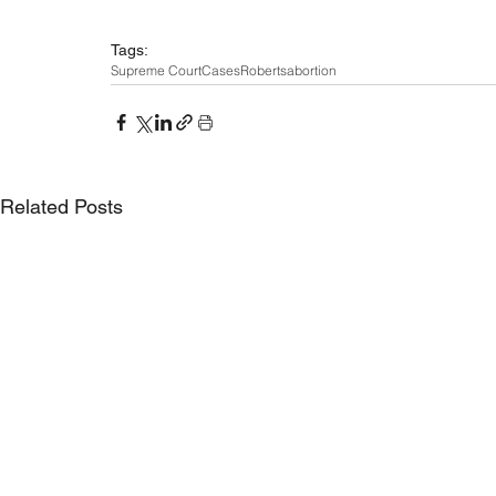
Tags:
Supreme Court
Cases
Roberts
abortion
Related Posts