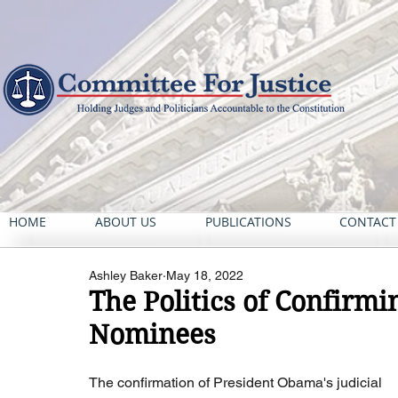
HOME
ABOUT US
PUBLICATIONS
CONTACT
Ashley Baker
May 18, 2022
The Politics of Confirmin
Nominees
The confirmation of President Obama's judicial 