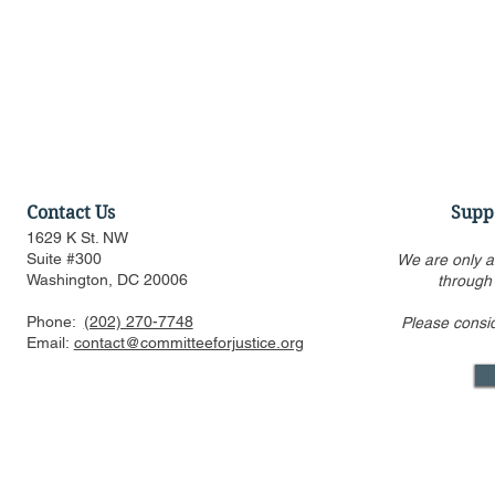
Contact Us
Supp
1629 K St. NW
Suite #300
We are only a
Washington, DC 20006
through
Phone:
(202) 270-7748
Please consi
Federalist Society Webinar:
US FTC, DOJ
Email:
contact@committeeforjustice.org
Is AI Woke, in What Ways,
consider pr
and Should We Worry?
issues in m
review eve