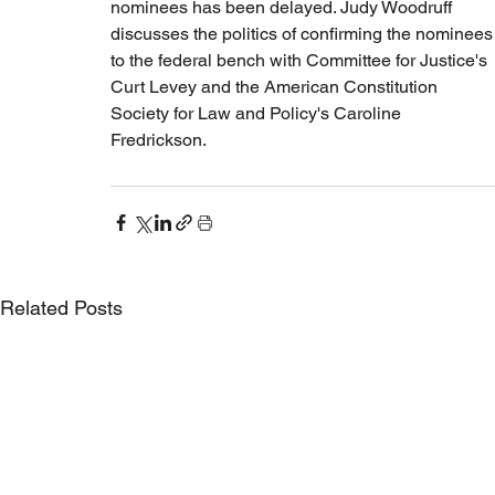
nominees has been delayed. Judy Woodruff 
discusses the politics of confirming the nominees
to the federal bench with Committee for Justice's 
Curt Levey and the American Constitution 
Society for Law and Policy's Caroline 
Fredrickson.
Related Posts