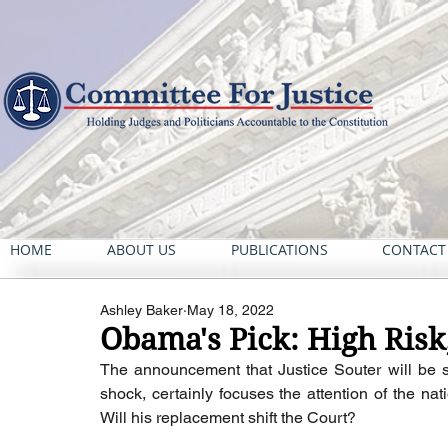
HOME
ABOUT US
PUBLICATIONS
CONTACT
Ashley Baker
May 18, 2022
Obama's Pick: High Ris
The announcement that Justice Souter will be st
shock, certainly focuses the attention of the na
Will his replacement shift the Court?  