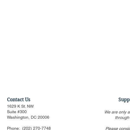
Contact Us
Supp
1629 K St. NW
Suite #300
We are only a
Washington, DC 20006
through
Phone:
(202) 270-7748
Please consi