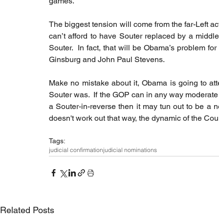
games.
The biggest tension will come from the far-Left act
can’t afford to have Souter replaced by a middle
Souter.  In fact, that will be Obama’s problem for
Ginsburg and John Paul Stevens.
Make no mistake about it, Obama is going to attem
Souter was.  If the GOP can in any way moderate
a Souter-in-reverse then it may tun out to be a net
doesn't work out that way, the dynamic of the Cour
Tags:
judicial confirmation
judicial nominations
Related Posts