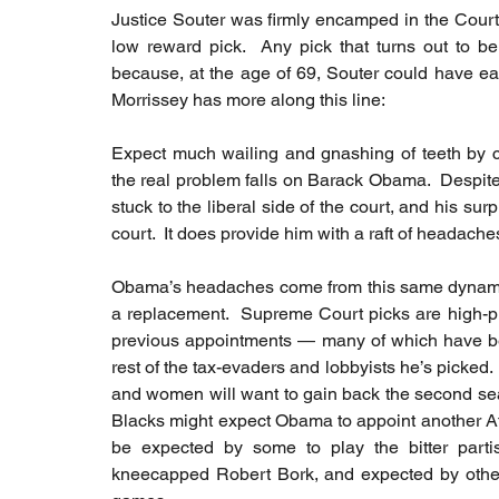
Justice Souter was firmly encamped in the Court'
low reward pick.  Any pick that turns out to be 
because, at the age of 69, Souter could have eas
Morrissey has more along this line:
Expect much wailing and gnashing of teeth by co
the real problem falls on Barack Obama.  Despite
stuck to the liberal side of the court, and his su
court.  It does provide him with a raft of headaches 
Obama’s headaches come from this same dynamic.
a replacement.  Supreme Court picks are high-prof
previous appointments — many of which have bee
rest of the tax-evaders and lobbyists he’s picked. 
and women will want to gain back the second seat
Blacks might expect Obama to appoint another Af
be expected by some to play the bitter part
kneecapped Robert Bork, and expected by other