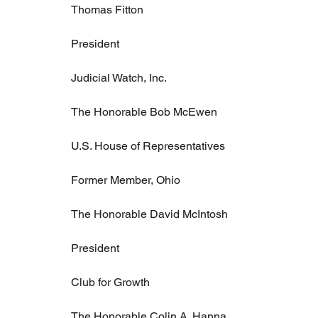
Thomas Fitton
President
Judicial Watch, Inc.
The Honorable Bob McEwen
U.S. House of Representatives
Former Member, Ohio
The Honorable David McIntosh
President
Club for Growth
The Honorable Colin A. Hanna