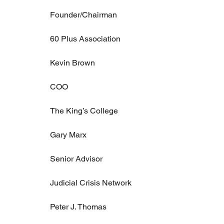
Founder/Chairman
60 Plus Association
Kevin Brown
COO
The King’s College
Gary Marx
Senior Advisor
Judicial Crisis Network
Peter J. Thomas