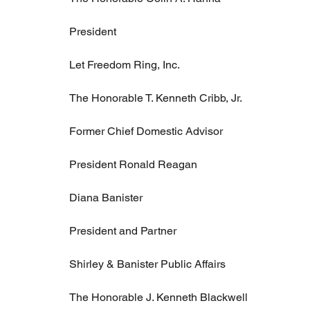
President
Let Freedom Ring, Inc.
The Honorable T. Kenneth Cribb, Jr.
Former Chief Domestic Advisor
President Ronald Reagan
Diana Banister
President and Partner
Shirley & Banister Public Affairs
The Honorable J. Kenneth Blackwell