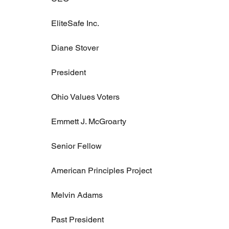
EliteSafe Inc.
Diane Stover
President
Ohio Values Voters
Emmett J. McGroarty
Senior Fellow
American Principles Project
Melvin Adams
Past President