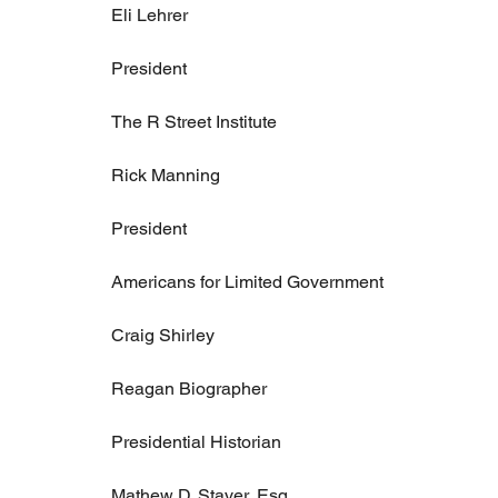
Eli Lehrer
President
The R Street Institute
Rick Manning
President
Americans for Limited Government
Craig Shirley
Reagan Biographer
Presidential Historian
Mathew D. Staver, Esq.