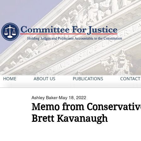
HOME
ABOUT US
PUBLICATIONS
CONTACT
Ashley Baker
May 18, 2022
Memo from Conservative
Brett Kavanaugh