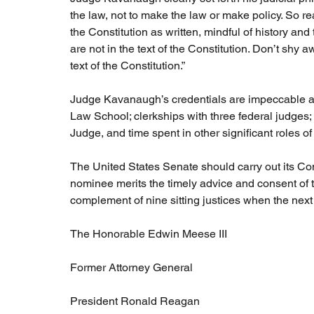
the law, not to make the law or make policy. So rea
the Constitution as written, mindful of history and 
are not in the text of the Constitution. Don’t shy a
text of the Constitution.”
Judge Kavanaugh’s credentials are impeccable and 
Law School; clerkships with three federal judges;
Judge, and time spent in other significant roles of 
The United States Senate should carry out its Cons
nominee merits the timely advice and consent of t
complement of nine sitting justices when the next
The Honorable Edwin Meese III
Former Attorney General
President Ronald Reagan