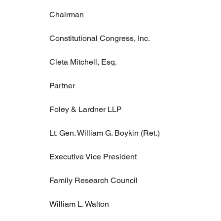
Chairman
Constitutional Congress, Inc.
Cleta Mitchell, Esq.
Partner
Foley & Lardner LLP
Lt. Gen. William G. Boykin (Ret.)
Executive Vice President
Family Research Council
William L. Walton