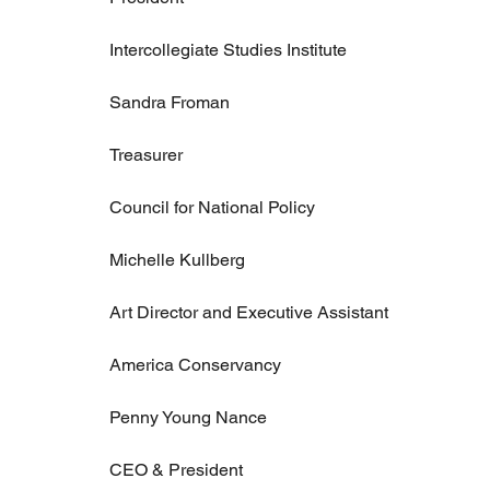
Intercollegiate Studies Institute
Sandra Froman
Treasurer
Council for National Policy
Michelle Kullberg
Art Director and Executive Assistant
America Conservancy
Penny Young Nance
CEO & President