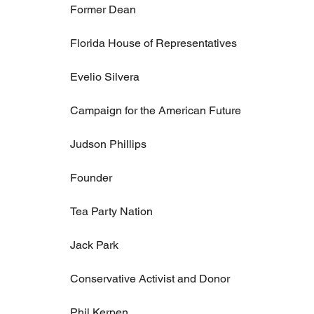
Former Dean
Florida House of Representatives
Evelio Silvera
Campaign for the American Future
Judson Phillips
Founder
Tea Party Nation
Jack Park
Conservative Activist and Donor
Phil Kerpen