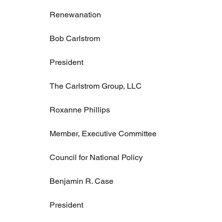
Renewanation
Bob Carlstrom
President
The Carlstrom Group, LLC
Roxanne Phillips
Member, Executive Committee
Council for National Policy
Benjamin R. Case
President