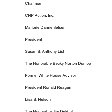
Chairman
CNP Action, Inc.
Marjorie Dannenfelser
President
Susan B. Anthony List
The Honorable Becky Norton Dunlop
Former White House Advisor
President Ronald Reagan
Lisa B. Nelson
The Honorable Jim DeMint