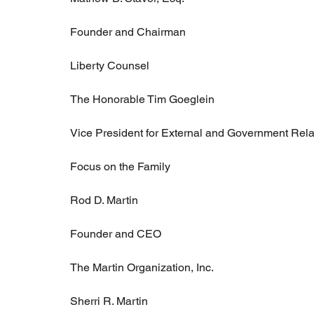
Founder and Chairman
Liberty Counsel
The Honorable Tim Goeglein
Vice President for External and Government Rela
Focus on the Family
Rod D. Martin
Founder and CEO
The Martin Organization, Inc.
Sherri R. Martin