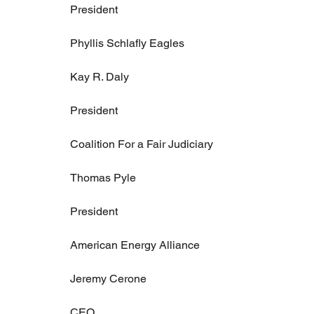
President
Phyllis Schlafly Eagles
Kay R. Daly
President
Coalition For a Fair Judiciary
Thomas Pyle
President
American Energy Alliance
Jeremy Cerone
CEO