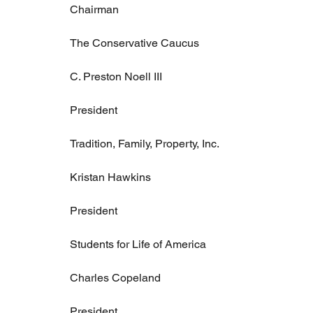
Chairman
The Conservative Caucus
C. Preston Noell III
President
Tradition, Family, Property, Inc.
Kristan Hawkins
President
Students for Life of America
Charles Copeland
President