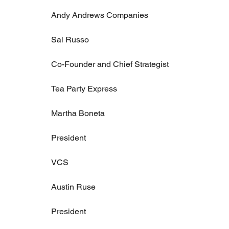
Andy Andrews Companies
Sal Russo
Co-Founder and Chief Strategist
Tea Party Express
Martha Boneta
President
VCS
Austin Ruse
President