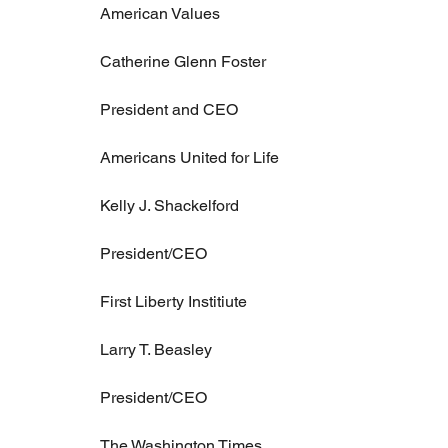
American Values
Catherine Glenn Foster
President and CEO
Americans United for Life
Kelly J. Shackelford
President/CEO
First Liberty Institiute
Larry T. Beasley
President/CEO
The Washington Times