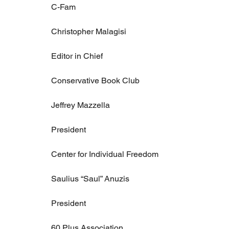
C-Fam
Christopher Malagisi
Editor in Chief
Conservative Book Club
Jeffrey Mazzella
President
Center for Individual Freedom
Saulius “Saul” Anuzis
President
60 Plus Association