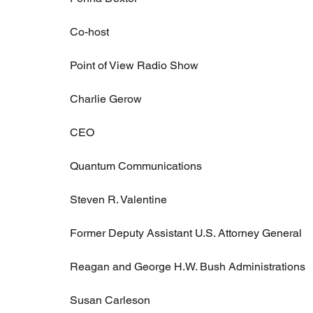
Co-host
Point of View Radio Show
Charlie Gerow
CEO
Quantum Communications
Steven R. Valentine
Former Deputy Assistant U.S. Attorney General
Reagan and George H.W. Bush Administrations
Susan Carleson