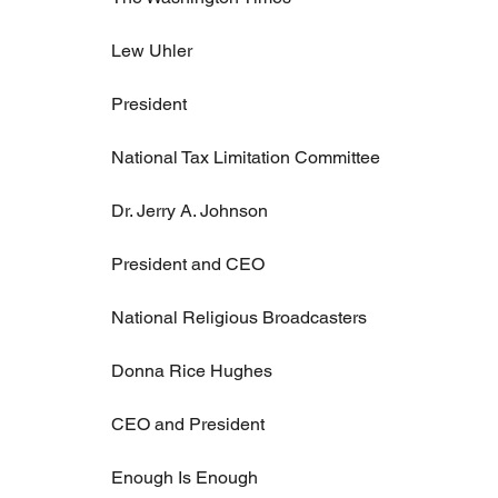
Lew Uhler
President
National Tax Limitation Committee
Dr. Jerry A. Johnson
President and CEO
National Religious Broadcasters
Donna Rice Hughes
CEO and President
Enough Is Enough