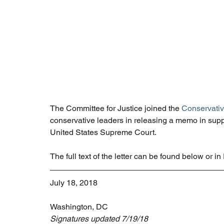
The Committee for Justice joined the 
Conservativ
conservative leaders in releasing a memo in supp
United States Supreme Court.
The full text of the letter can be found below or i
July 18, 2018
Washington, DC
Signatures updated 7/19/18