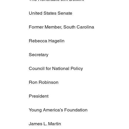
United States Senate
Former Member, South Carolina
Rebecca Hagelin
Secretary
Council for National Policy
Ron Robinson
President
Young America’s Foundation
James L. Martin