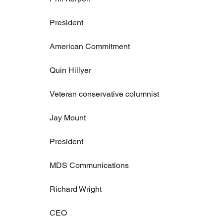
President
American Commitment
Quin Hillyer
Veteran conservative columnist
Jay Mount
President
MDS Communications
Richard Wright
CEO