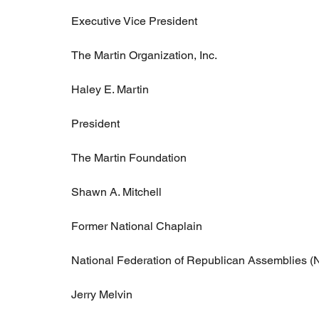
Executive Vice President
The Martin Organization, Inc.
Haley E. Martin
President
The Martin Foundation
Shawn A. Mitchell
Former National Chaplain
National Federation of Republican Assemblies 
Jerry Melvin