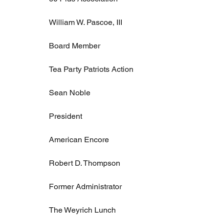
William W. Pascoe, III
Board Member
Tea Party Patriots Action
Sean Noble
President
American Encore
Robert D. Thompson
Former Administrator
The Weyrich Lunch