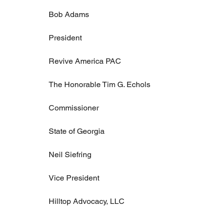
Bob Adams
President
Revive America PAC
The Honorable Tim G. Echols
Commissioner
State of Georgia
Neil Siefring
Vice President
Hilltop Advocacy, LLC