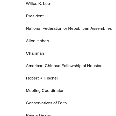
Willes K. Lee
President
National Federation or Republican Assemblies
Allen Hebert
Chairman
American-Chinese Fellowship of Houston
Robert K. Fischer
Meeting Coordinator
Conservatives of Faith
Penna Dexter