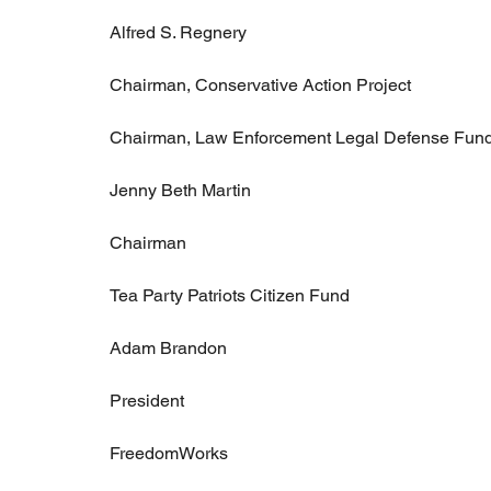
Alfred S. Regnery
Chairman, Conservative Action Project
Chairman, Law Enforcement Legal Defense Fun
Jenny Beth Martin
Chairman
Tea Party Patriots Citizen Fund
Adam Brandon
President
FreedomWorks