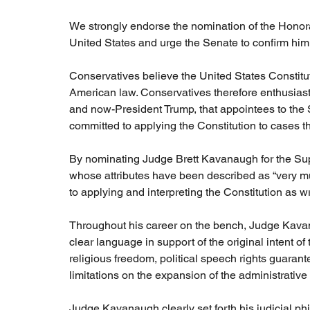
We strongly endorse the nomination of the Honor
United States and urge the Senate to confirm him
Conservatives believe the United States Constitutio
American law. Conservatives therefore enthusiast
and now-President Trump, that appointees to the 
committed to applying the Constitution to cases t
By nominating Judge Brett Kavanaugh for the Su
whose attributes have been described as “very mu
to applying and interpreting the Constitution as wr
Throughout his career on the bench, Judge Kavana
clear language in support of the original intent of
religious freedom, political speech rights guaran
limitations on the expansion of the administrative 
Judge Kavanaugh clearly set forth his judicial phi