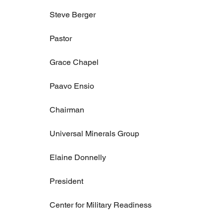
Steve Berger
Pastor
Grace Chapel
Paavo Ensio
Chairman
Universal Minerals Group
Elaine Donnelly
President
Center for Military Readiness