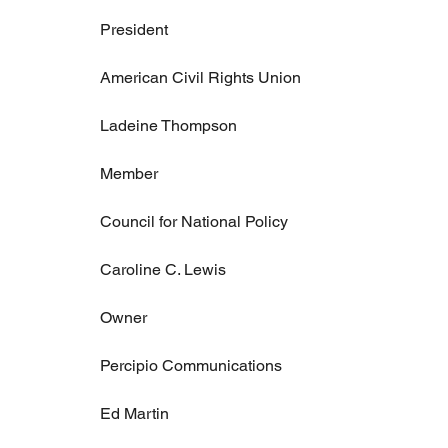
President
American Civil Rights Union
Ladeine Thompson
Member
Council for National Policy
Caroline C. Lewis
Owner
Percipio Communications
Ed Martin