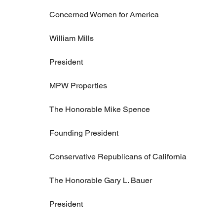
Concerned Women for America
William Mills
President
MPW Properties
The Honorable Mike Spence
Founding President
Conservative Republicans of California
The Honorable Gary L. Bauer
President