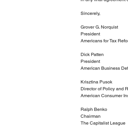
Sincerely,
Grover G. Norquist
President
Americans for Tax Ref
Dick Patten
President
American Business De
Krisztina Pusok
Director of Policy and
American Consumer Ins
Ralph Benko
Chairman
The Capitalist League