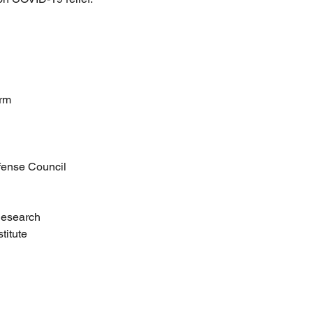
orm
fense Council
 Research
titute