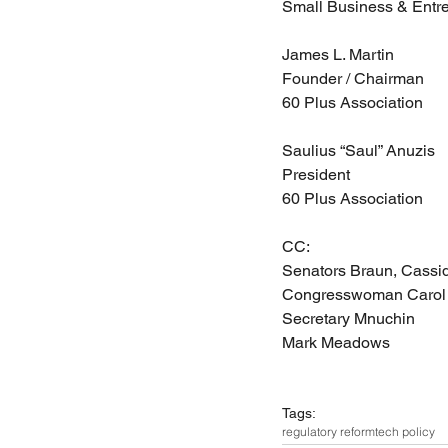
Small Business & Entr
James L. Martin
Founder / Chairman
60 Plus Association
Saulius “Saul” Anuzis
President
60 Plus Association
CC:
Senators Braun, Cassidy
Congresswoman Carol 
Secretary Mnuchin
Mark Meadows
Tags:
regulatory reform
tech policy