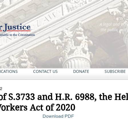
A legal and pol
the public and
ICATIONS
CONTACT US
DONATE
SUBSCRIBE
22
of S.3733 and H.R. 6988, the He
rkers Act of 2020
Download PDF