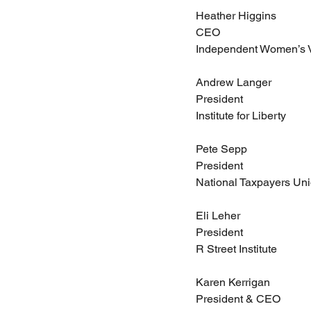
Heather Higgins
CEO
Independent Women’s 
Andrew Langer
President
Institute for Liberty
Pete Sepp
President
National Taxpayers Un
Eli Leher
President
R Street Institute
Karen Kerrigan
President & CEO