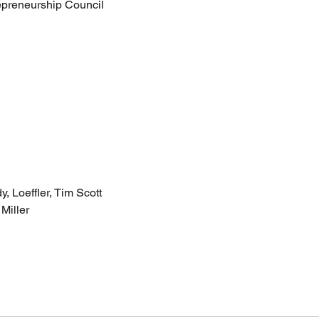
epreneurship Council
, Loeffler, Tim Scott
Miller