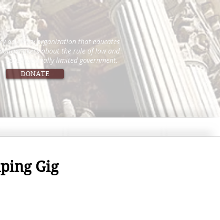
icy advocacy organization that educates
 policymakers about the rule of law and
constitutionally limited government.
DONATE
lping Gig