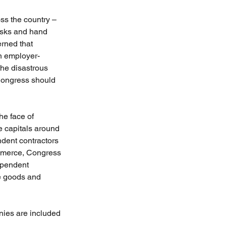
s the country – 
asks and hand 
erned that 
n employer-
the disastrous 
 Congress should 
he face of 
e capitals around 
ndent contractors 
ommerce, Congress 
ependent 
e goods and 
anies are included 