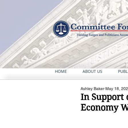
HOME
ABOUT US
PUBL
Ashley Baker
May 18, 20
In Support 
Economy Wo