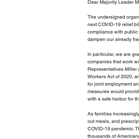
Dear Majority Leader M
The undersigned organiz
next COVID-19 relief bil
compliance with public 
dampen our already fra
In particular, we are g
companies that work wit
Representatives Miller
Workers Act of 2020, a
for joint employment an
measures would provide
with a safe harbor for t
As families increasingly
out meals, and prescrip
COVID-19 pandemic. The
thousands of Americans