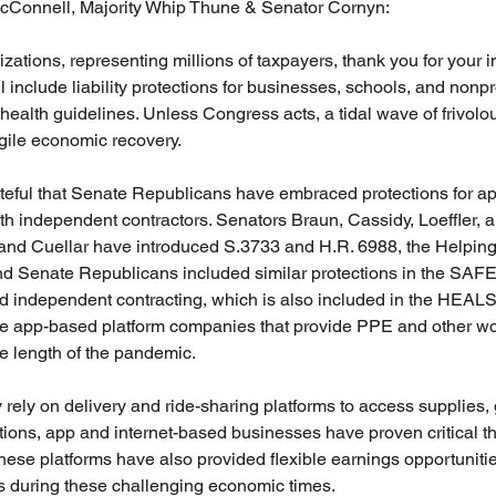
cConnell, Majority Whip Thune & Senator Cornyn:
ations, representing millions of taxpayers, thank you for your in
l include liability protections for businesses, schools, and nonpro
health guidelines. Unless Congress acts, a tidal wave of frivolo
gile economic recovery.
rateful that Senate Republicans have embraced protections for a
h independent contractors. Senators Braun, Cassidy, Loeffler, a
 and Cuellar have introduced S.3733 and H.R. 6988, the Helpi
nd Senate Republicans included similar protections in the SA
d independent contracting, which is also included in the HEALS
 app-based platform companies that provide PPE and other wor
he length of the pandemic.
 rely on delivery and ride-sharing platforms to access supplies, 
tions, app and internet-based businesses have proven critical t
se platforms have also provided flexible earnings opportunitie
 during these challenging economic times.