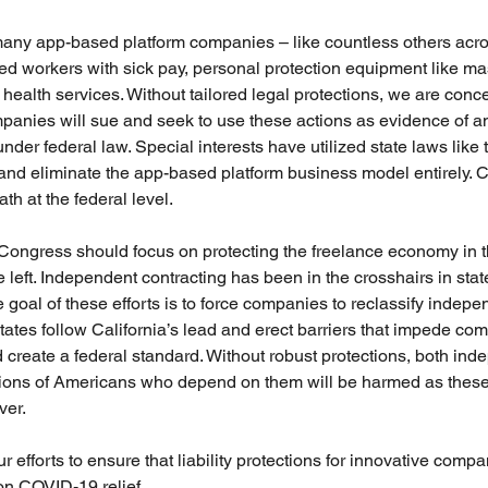
any app-based platform companies – like countless others acros
ed workers with sick pay, personal protection equipment like m
 health services. Without tailored legal protections, we are conc
panies will sue and seek to use these actions as evidence of a
der federal law. Special interests have utilized state laws like 
y and eliminate the app-based platform business model entirely.
ath at the federal level.
 Congress should focus on protecting the freelance economy in t
 left. Independent contracting has been in the crosshairs in stat
e goal of these efforts is to force companies to reclassify indepe
states follow California’s lead and erect barriers that impede c
 create a federal standard. Without robust protections, both ind
llions of Americans who depend on them will be harmed as thes
ver.
 efforts to ensure that liability protections for innovative comp
on COVID-19 relief.