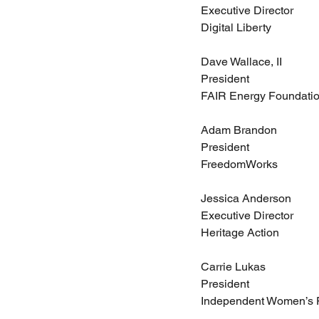
Executive Director
Digital Liberty
Dave Wallace, II
President
FAIR Energy Foundati
Adam Brandon
President
FreedomWorks
Jessica Anderson
Executive Director
Heritage Action
Carrie Lukas
President
Independent Women’s