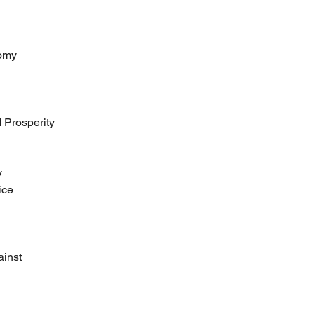
nomy
 Prosperity
y
ice
ainst