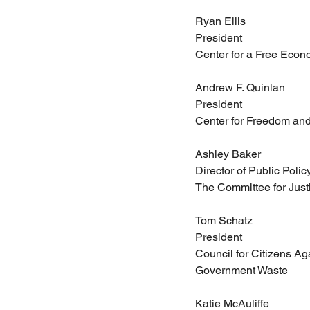
Ryan Ellis
President
Center for a Free Eco
Andrew F. Quinlan
President
Center for Freedom and
Ashley Baker
Director of Public Polic
The Committee for Just
Tom Schatz
President
Council for Citizens Ag
Government Waste
Katie McAuliffe