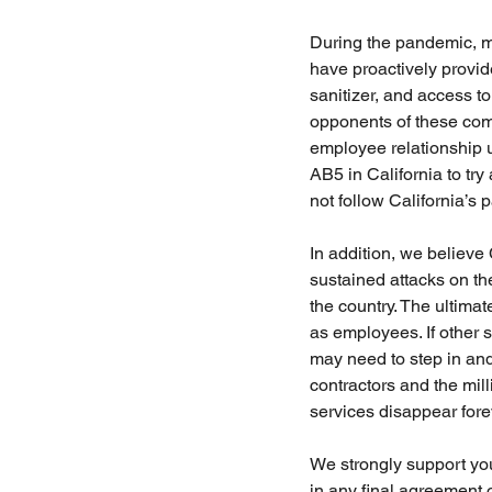
During the pandemic, m
have proactively provid
sanitizer, and access to
opponents of these com
employee relationship un
AB5 in California to tr
not follow California’s p
In addition, we believe
sustained attacks on the
the country. The ultimat
as employees. If other 
may need to step in and
contractors and the mi
services disappear fore
We strongly support your
in any final agreement 