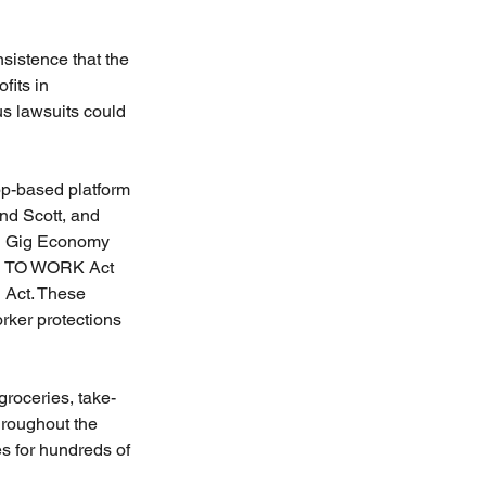
sistence that the 
fits in 
us lawsuits could 
pp-based platform 
nd Scott, and 
ng Gig Economy 
FE TO WORK Act 
 Act. These 
ker protections 
groceries, take-
hroughout the 
s for hundreds of 