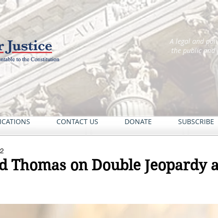
A legal and pol
the public and
ICATIONS
CONTACT US
DONATE
SUBSCRIBE
22
d Thomas on Double Jeopardy a