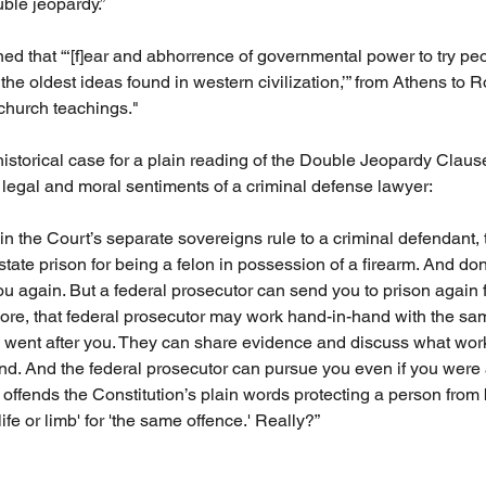
uble jeopardy.”
ed that “‘[f]ear and abhorrence of governmental power to try peop
the oldest ideas found in western civilization,’” from Athens to 
 church teachings." 
istorical case for a plain reading of the Double Jeopardy Clause
legal and moral sentiments of a criminal defense lawyer:
in the Court’s separate sovereigns rule to a criminal defendant, 
tate prison for being a felon in possession of a firearm. And do
ou again. But a federal prosecutor can send you to prison again f
re, that federal prosecutor may work hand-in-hand with the sam
 went after you. They can share evidence and discuss what wor
ound. And the federal prosecutor can pursue you even if you were 
t offends the Constitution’s plain words protecting a person from
ife or limb' for 'the same offence.' Really?”