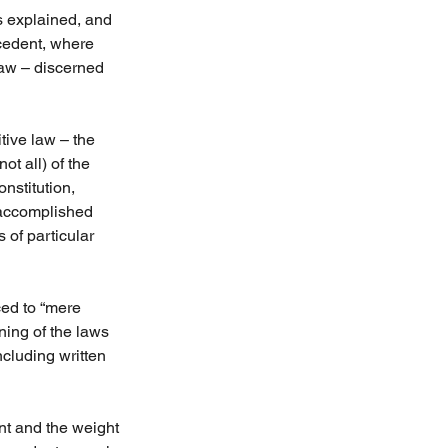
s explained, and 
cedent, where 
law – discerned 
tive law – the 
ot all) of the 
nstitution, 
 accomplished 
 of particular 
ed to “mere 
ning of the laws 
ncluding written 
t and the weight 