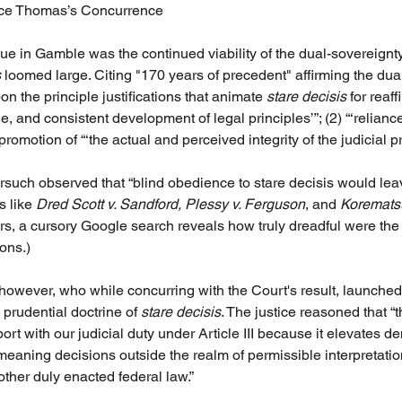
tice Thomas’s Concurrence
ue in Gamble was the continued viability of the dual-sovereignty
s
 loomed large. Citing "170 years of precedent" affirming the dua
on the principle justifications that animate 
stare decisis
 for reaff
 and consistent development of legal principles’”; (2) “‘reliance
promotion of “‘the actual and perceived integrity of the judicial p
such observed that “blind obedience to stare decisis would leave
 like 
Dred Scott v. Sandford, Plessy v. Ferguson
, and 
Korematsu
ers, a cursory Google search reveals how truly dreadful were the
ons.)
however, who while concurring with the Court's result, launched 
 prudential doctrine of 
stare decisis
. The justice reasoned that “t
rt with our judicial duty under Article III because it elevates d
eaning decisions outside the realm of permissible interpretation
other duly enacted federal law.” 