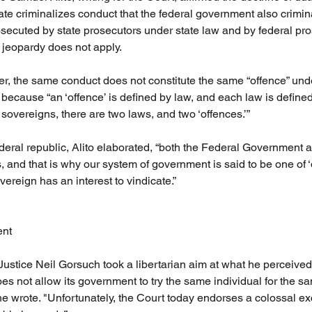
ate criminalizes conduct that the federal government also crimina
secuted by state prosecutors under state law and by federal pr
 jeopardy does not apply.
ter, the same conduct does not constitute the same “offence” und
, because “an ‘offence’ is defined by law, and each law is define
sovereigns, there are two laws, and two ‘offences.’”
deral republic, Alito elaborated, “both the Federal Government a
 and that is why our system of government is said to be one of ‘
overeign has an interest to vindicate.”
ent
 Justice Neil Gorsuch took a libertarian aim at what he perceived 
oes not allow its government to try the same individual for the sam
he wrote. "Unfortunately, the Court today endorses a colossal exc