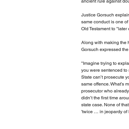
ancient rule against do
Justice Gorsuch explain
same conduct is one of 
Old Testament to "later
Along with making the h
Gorsuch expressed the 
"Imagine trying to expla
you were sentenced to s
State can’t prosecute y
same offence. What’s mo
prosecutor who already
didn’t the first time ar
state case. None of tha
'twice … in jeopardy of l