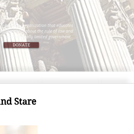
icy advocacy organization that educates
 policymakers about the rule of law and
constitutionally limited government.
DONATE
nd Stare