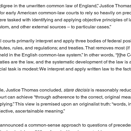
edigree in the unwritten common law of England,” Justice Thoma
for early American common-law courts to rely so heavily on pre
 tasked with identifying and applying objective principles of 
tom, and other external sources – to particular cases.”
 courts primarily interpret and apply three bodies of federal posi
tutes, rules, and regulations; and treaties. That removes most (if n
 held in the English common-law system.” In other words, “[t]he Co
reaties are the law, and the systematic development of the law is
cial task is modest: We interpret and apply written law to the facts
ale, Justice Thomas concluded, 
stare decisis
 is reasonably reduc
urt can achieve “through adherence to the correct, original mea
ying.” This view is premised upon an originalist truth: “words, i
jective, ascertainable meaning.”
ce announced a common-sense approach to questions of preceden