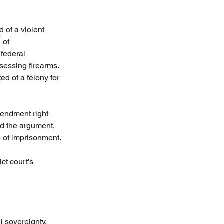
 of a violent 
 of 
federal 
sessing firearms. 
 of a felony for 
mendment right 
ed the argument, 
s of imprisonment.
ct court’s 
l sovereignty. 