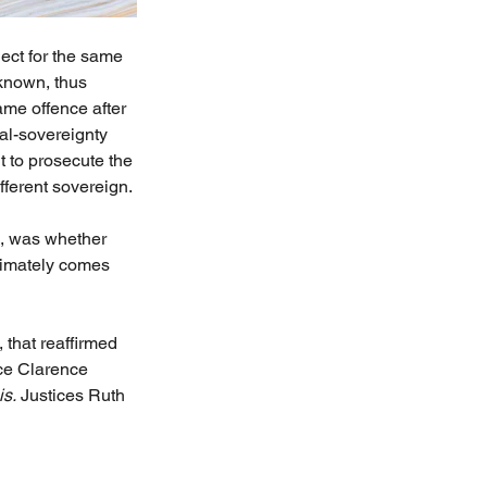
ject for the same 
 known, thus 
ame offence after 
al-sovereignty 
 to prosecute the 
ferent sovereign.
, was whether 
ltimately comes 
 that reaffirmed 
ice Clarence 
is.
 Justices Ruth 