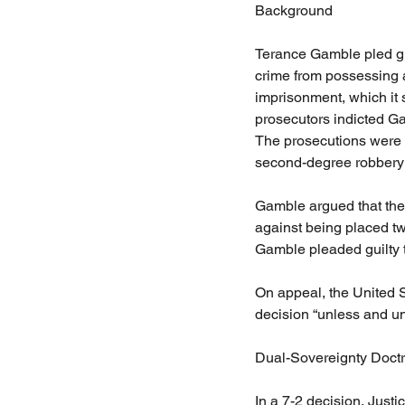
Background
Terance Gamble pled gui
crime from possessing a
imprisonment, which it 
prosecutors indicted Gam
The prosecutions were 
second-degree robbery
Gamble argued that the 
against being placed twi
Gamble pleaded guilty t
On appeal, the United St
decision “unless and un
Dual-Sovereignty Doctr
In a 7-2 decision, Justi