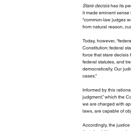
Stare decisis 
has its p
it made eminent sense 
“common-law judges were
from natural reason, cus
Today, however, “federal
Constitution; federal sta
force that stare decisis
federal statutes, and t
democratically. Our judi
cases.” 
Informed by this ration
judgment,” which the Co
we are charged with appl
laws, are capable of ob
Accordingly, the justi