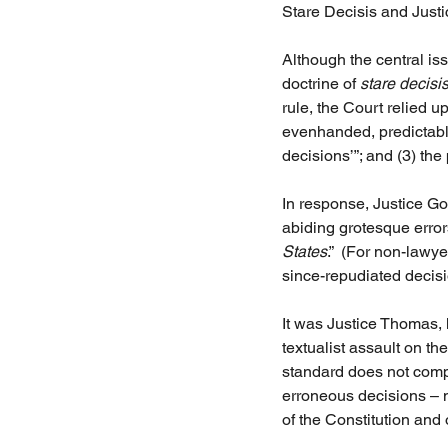
Stare Decisis and Jus
Although the central iss
doctrine of 
stare decisi
rule, the Court relied up
evenhanded, predictable,
decisions’”; and (3) the 
In response, Justice Gor
abiding grotesque errors
States
.”  (For non-lawy
since-repudiated decisi
It was Justice Thomas, 
textualist assault on the
standard does not compo
erroneous decisions – m
of the Constitution and 