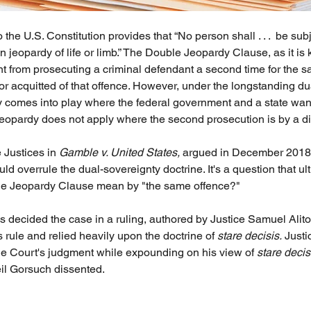
he U.S. Constitution provides that “No person shall . . .  be sub
in jeopardy of life or limb.” The Double Jeopardy Clause, as it is
t from prosecuting a criminal defendant a second time for the s
r acquitted of that offence. However, under the longstanding du
ly comes into play where the federal government and a state want
opardy does not apply where the second prosecution is by a dif
 Justices in 
Gamble v. United States,
 argued in December 2018
d overrule the dual-sovereignty doctrine. It's a question that u
le Jeopardy Clause mean by "the same offence?"
 decided the case in a ruling, authored by Justice Samuel Alito,
 rule and relied heavily upon the doctrine of 
stare decisis.
 Just
e Court's judgment while expounding on his view of 
stare decis
il Gorsuch dissented.