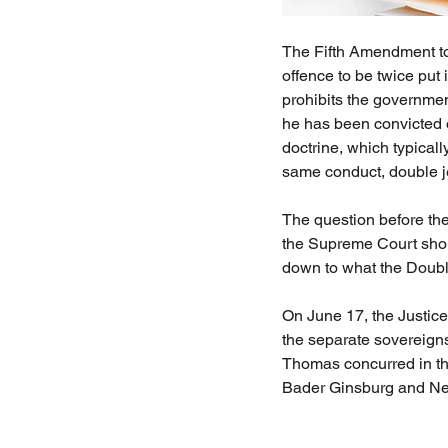
The Fifth Amendment to t
offence to be twice put 
prohibits the governmen
he has been convicted o
doctrine, which typical
same conduct, double je
The question before the
the Supreme Court shoul
down to what the Doub
On June 17, the Justices
the separate sovereigns
Thomas concurred in th
Bader Ginsburg and Ne