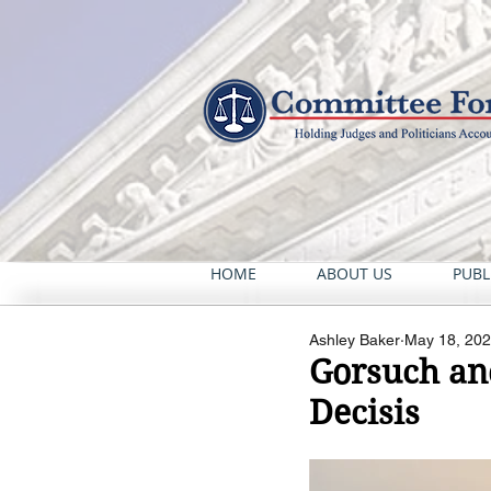
HOME
ABOUT US
PUBL
Ashley Baker
May 18, 20
Gorsuch an
Decisis