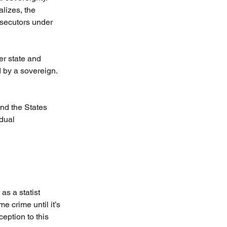
lizes, the 
osecutors under 
er state and 
d by a sovereign. 
nd the States 
dual 
as a statist 
e crime until it’s 
eption to this 