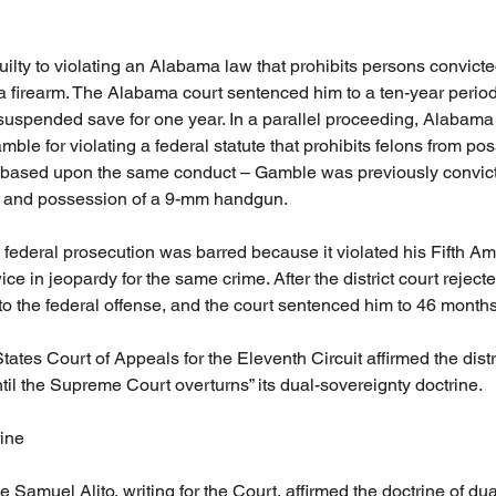
lty to violating an Alabama law that prohibits persons convicted
 firearm. The Alabama court sentenced him to a ten-year period
suspended save for one year. In a parallel proceeding, Alabama 
ble for violating a federal statute that prohibits felons from pos
based upon the same conduct – Gamble was previously convicted
 and possession of a 9-mm handgun. 
federal prosecution was barred because it violated his Fifth A
ce in jeopardy for the same crime. After the district court reject
o the federal offense, and the court sentenced him to 46 month
ates Court of Appeals for the Eleventh Circuit affirmed the distri
til the Supreme Court overturns” its dual-sovereignty doctrine.
ine
ce Samuel Alito, writing for the Court, affirmed the doctrine of dua