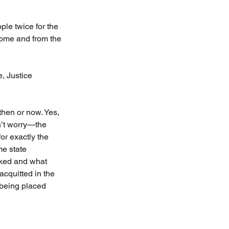
le twice for the 
Rome and from the 
, Justice 
then or now. Yes, 
n’t worry—the 
or exactly the 
e state 
ked and what 
acquitted in the 
 being placed 