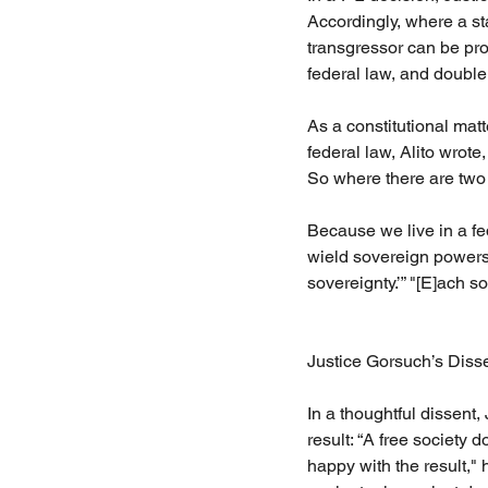
Accordingly, where a st
transgressor can be pro
federal law, and double
As a constitutional mat
federal law, Alito wrote
So where there are two 
Because we live in a fe
wield sovereign powers,
sovereignty.’” "[E]ach s
Justice Gorsuch’s Diss
In a thoughtful dissent,
result: “A free society d
happy with the result," 