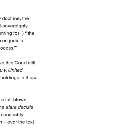
 doctrine, the 
l-sovereignty 
irming it: (1) “‘the 
 on judicial 
rocess.’”
 this Court still 
 v. United 
 holdings in these 
a full-blown 
he 
stare decisis 
emonstrably 
 – over the text 