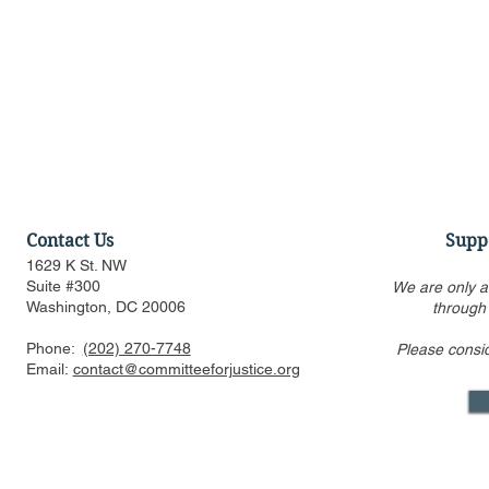
Contact Us
Supp
1629 K St. NW
Suite #300
We are only a
Washington, DC 20006
through
Phone:
(202) 270-7748
Please consi
Alito’s draft opinion
Observatio
Email:
contact@committeeforjustice.org
overturning Roe is still the
Abortion A
only one circulated inside
Supreme Co
Supreme Court