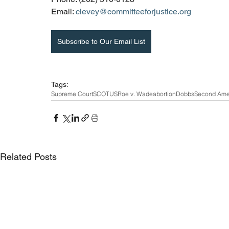
Email: 
clevey@committeeforjustice.org
Subscribe to Our Email List
Tags:
Supreme Court
SCOTUS
Roe v. Wade
abortion
Dobbs
Second Am
Related Posts