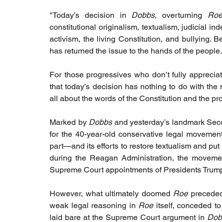
"Today’s decision in 
Dobbs
, overturning 
Roe
constitutional originalism, textualism, judicial i
activism, the living Constitution, and bullying. B
has returned the issue to the hands of the people.
For those progressives who don’t fully apprecia
that today’s decision has nothing to do with the m
all about the words of the Constitution and the pr
Marked by 
Dobbs
 and yesterday’s landmark Sec
for the 40-year-old conservative legal movement
part—and its efforts to restore textualism and put
during the Reagan Administration, the movemen
Supreme Court appointments of Presidents Trum
However, what ultimately doomed 
Roe
 preceded
weak legal reasoning in 
Roe 
itself, conceded t
laid bare at the Supreme Court argument in 
Dob