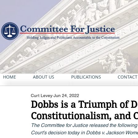
HOME
ABOUT US
PUBLICATIONS
CONTACT
Curt Levey
Jun 24, 2022
Dobbs is a Triumph of 
Constitutionalism, and 
The Committee for Justice released the following 
Court’s decision today in Dobbs v. Jackson Wome