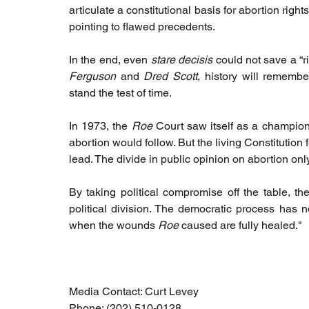
articulate a constitutional basis for abortion rig
pointing to flawed precedents.  
In the end, even 
stare decisis
 could not save a “r
Ferguson
 and 
Dred Scott
, history will remembe
stand the test of time.
In 1973, the 
Roe
 Court saw itself as a champion
abortion would follow. But the living Constitution f
lead. The divide in public opinion on abortion on
By taking political compromise off the table, the
political division. The democratic process has 
when the wounds 
Roe
 caused are fully healed."
Media Contact: Curt Levey
Phone: (202) 510-0128