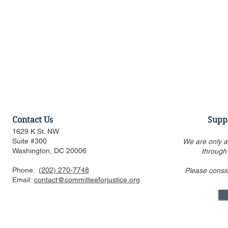
Contact Us
Supp
1629 K St. NW
Suite #300
We are only a
Washington, DC 20006
through
Phone:
(202) 270-7748
Please consi
US FTC, DOJ are pressed to
Alito’s draf
Email:
contact@committeeforjustice.org
consider privacy, labor
overturning 
issues in merger guideline
only one ci
review even as some ur
Supreme Co