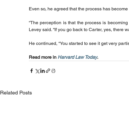
Even so, he agreed that the process has become 
“The perception is that the process is becoming l
Levey said. “If you go back to Carter, yes, ther
He continued, “You started to see it get very parti
Read more in 
Harvard Law Today
. 
Related Posts