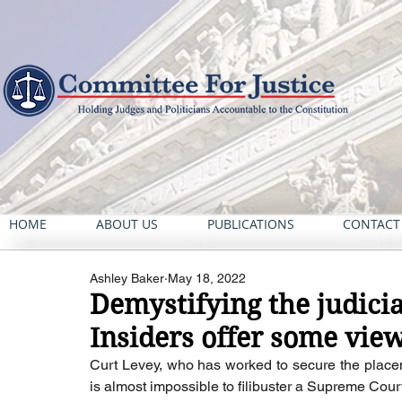
HOME
ABOUT US
PUBLICATIONS
CONTACT
Ashley Baker
May 18, 2022
Demystifying the judici
Insiders offer some vie
Curt Levey, who has worked to secure the placem
is almost impossible to filibuster a Supreme Cou