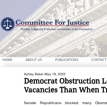
HOME
ABOUT US
PUBLICATIONS
CONTACT
Ashley Baker
May 18, 2022
Democrat Obstruction L
Vacancies Than When T
Senate Republicans blocked many Obama