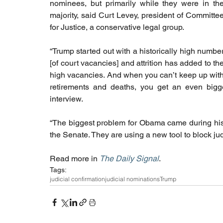
nominees, but primarily while they were in the
majority, said Curt Levey, president of Committee
for Justice, a conservative legal group.
“Trump started out with a historically high number
[of court vacancies] and attrition has added to the
high vacancies. And when you can’t keep up with
retirements and deaths, you get an even bigge
interview.
“The biggest problem for Obama came during his l
the Senate. They are using a new tool to block jud
Read more in 
The Daily Signal
.
Tags:
judicial confirmation
judicial nominations
Trump