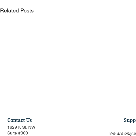
Related Posts
Contact Us
Supp
1629 K St. NW
Suite #300
We are only a