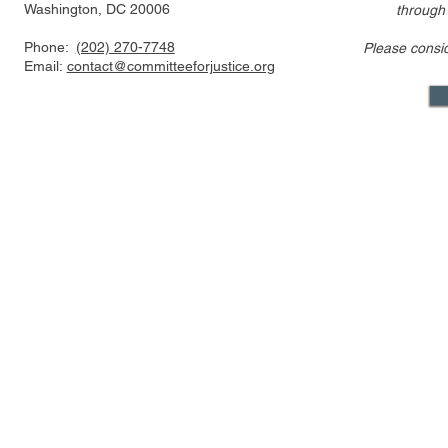
Washington, DC 20006
through
Phone:
(202) 270-7748
Please consi
US FTC, DOJ are pressed to
Alito’s draf
Email:
contact@committeeforjustice.org
consider privacy, labor
overturning 
issues in merger guideline
only one ci
review even as some ur
Supreme Co
Mastodon