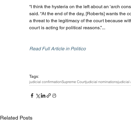
“I think the hysteria on the left about an ‘arch conse
said. “At the end of the day, [Roberts] wants the c
a threat to the legitimacy of the court because wit
court is acting for political reasons.”...
Read Full Article in Politico
Tags:
judicial confirmation
Supreme Court
judicial nominations
judicial
Related Posts