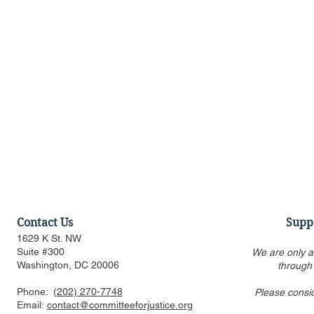
Contact Us
Supp
1629 K St. NW
Suite #300
We are only a
Washington, DC 20006
through
Phone:
(202) 270-7748
Please consi
US FTC, DOJ are pressed to
Alito’s draf
Email:
contact@committeeforjustice.org