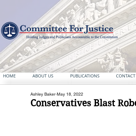
HOME
ABOUT US
PUBLICATIONS
CONTACT
Ashley Baker
May 18, 2022
Conservatives Blast Rob