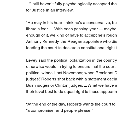
...“I still haven’t fully psychologically accepted 
for Justice in an interview.
“He may in his heart think he’s a conservative, b
liberals fear. … With each passing year — maybe 
enough of it, we kind of have to accept he’s rough
Anthony Kennedy, the Reagan appointee who dism
leading the court to declare a constitutional righ
Levey said the political polarization in the count
otherwise would in trying to ensure that the cour
political winds. Last November, when Presiden
judges,” Roberts shot back with a statement dec
Bush judges or Clinton judges. ... What we have i
their level best to do equal right to those appeari
“At the end of the day, Roberts wants the court to 
“a compromiser and people pleaser.”