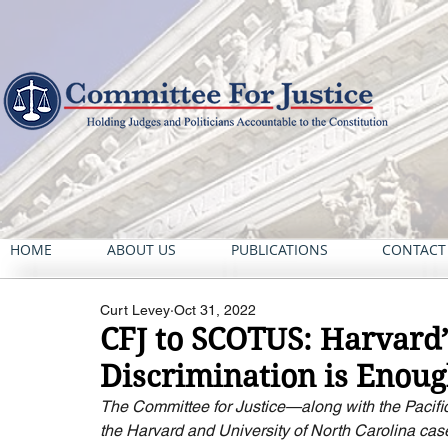
HOME
ABOUT US
PUBLICATIONS
CONTACT
Curt Levey
Oct 31, 2022
CFJ to SCOTUS: Harvard’s
Discrimination is Enou
The Committee for Justice—along with the Pacifi
the Harvard and University of North Carolina cas