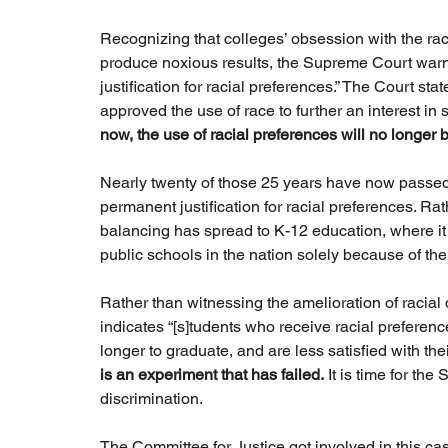
Recognizing that colleges’ obsession with the rac
produce noxious results, the Supreme Court warn
justification for racial preferences.” The Court sta
approved the use of race to further an interest in 
now, the use of racial preferences will no longer 
Nearly twenty of those 25 years have now passed
permanent justification for racial preferences. Rat
balancing has spread to K-12 education, where it 
public schools in the nation solely because of thei
Rather than witnessing the amelioration of racial
indicates “[s]tudents who receive racial preference
longer to graduate, and are less satisfied with the
is an experiment that has failed.
 It is time for th
discrimination.
The Committee for Justice got involved in this ca