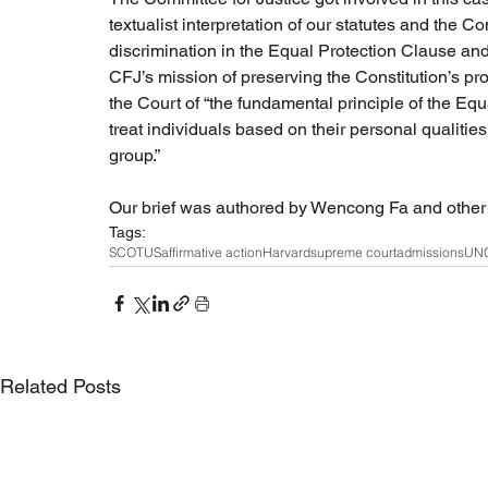
textualist interpretation of our statutes and the C
discrimination in the Equal Protection Clause and 
CFJ’s mission of preserving the Constitution’s prot
the Court of “the fundamental principle of the E
treat individuals based on their personal qualitie
group.”
Our brief was authored by Wencong Fa and other a
Tags:
SCOTUS
affirmative action
Harvard
supreme court
admissions
UN
Related Posts