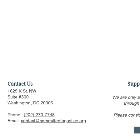
Contact Us
Supp
1629 K St. NW
Suite #300
We are only a
Washington, DC 20006
through
Phone:
(202) 270-7748
Please consi
SCOTUS Hears Warhol
SCOTUS Hea
Email:
contact@committeeforjustice.org
Copyright Case in which CFJ
Act Case in
Filed Amicus Brief
Amicus Bri