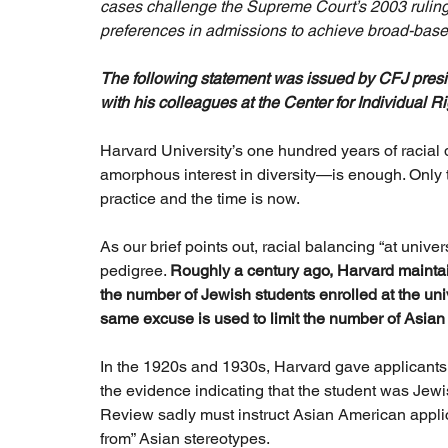
cases challenge the Supreme Court’s 2003 ruling in
preferences in admissions to achieve broad-based
The following statement was issued by CFJ preside
with his colleagues at the Center for Individual Ri
Harvard University’s one hundred years of racial 
amorphous interest in diversity—is enough. Only 
practice and the time is now.
As our brief points out, racial balancing “at univ
pedigree. 
Roughly a century ago, Harvard maintain
the number of Jewish students enrolled at the unive
same excuse is used to limit the number of Asian
In the 1920s and 1930s, Harvard gave applicants ra
the evidence indicating that the student was Jewi
Review sadly must instruct Asian American applic
from” Asian stereotypes.