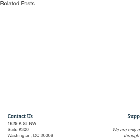
Related Posts
Contact Us
Supp
1629 K St. NW
Suite #300
We are only a
Washington, DC 20006
through