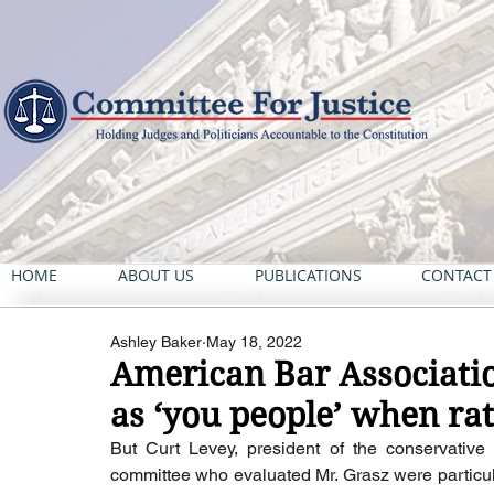
HOME
ABOUT US
PUBLICATIONS
CONTACT
Ashley Baker
May 18, 2022
American Bar Associatio
as ‘you people’ when rat
But Curt Levey, president of the conservative
committee who evaluated Mr. Grasz were particular