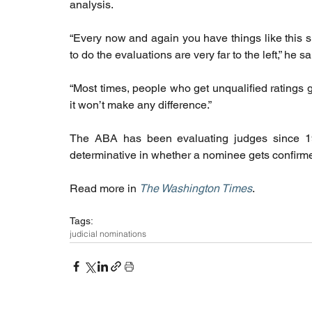
analysis.
“Every now and again you have things like this 
to do the evaluations are very far to the left,” he sa
“Most times, people who get unqualified ratings g
it won’t make any difference.”
The ABA has been evaluating judges since 19
determinative in whether a nominee gets confirme
Read more in 
The Washington Times
. 
Tags:
judicial nominations