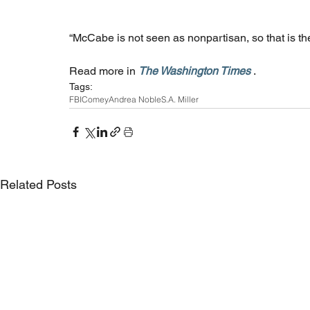
“McCabe is not seen as nonpartisan, so that is the
Read more in 
The Washington Times
 .
Tags:
FBI
Comey
Andrea Noble
S.A. Miller
Related Posts