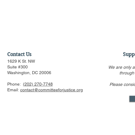
Contact Us
Supp
1629 K St. NW
Suite #300
We are only a
Washington, DC 20006
through
Phone:
(202) 270-7748
Please consi
US FTC, DOJ are pressed to
Alito’s draf
Email:
contact@committeeforjustice.org
consider privacy, labor
overturning 
issues in merger guideline
only one ci
review even as some ur
Supreme Co