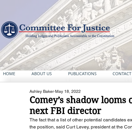
HOME
ABOUT US
PUBLICATIONS
CONTACT
Ashley Baker
May 18, 2022
Comey’s shadow looms ov
next FBI director
The fact that a list of other potential candidates
the position, said Curt Levey, president at the Co