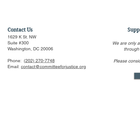
Contact Us
Supp
1629 K St. NW
Suite #300
We are only a
Washington, DC 20006
through
Phone:
(202) 270-7748
Please consi
US FTC, DOJ are pressed to
Alito’s draf
Email:
contact@committeeforjustice.org
consider privacy, labor
overturning 
issues in merger guideline
only one ci
review even as some ur
Supreme Co
Mastodon