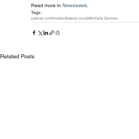
Read more in 
Newsweek
. 
Tags:
judicial confirmation
federal courts
Michelle Gorman
Related Posts