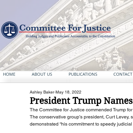
HOME
ABOUT US
PUBLICATIONS
CONTACT
Ashley Baker
May 18, 2022
President Trump Names 
The Committee for Justice commended Trump for de
The conservative group’s president, Curt Levey, s
demonstrated “his commitment to speedy judicial no