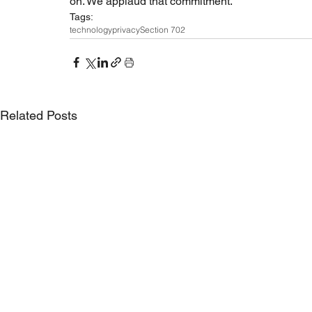
on. We applaud that commitment.
Tags:
technology
privacy
Section 702
Related Posts