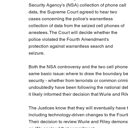
Security Agency's (NSA) collection of phone call 
data, the Supreme Court agreed to hear two 
cases concerning the police's warrantless 
collection of data from the seized cell phones of 
arrestees. The Court will decide whether the 
police violated the Fourth Amendment's 
protection against warrantless search and 
seizure.
Both the NSA controversy and the two cell phone c
same basic issue: where to draw the boundary bet
security - whether from terrorists or common crimin
undoubtedly have been following the national de
it likely informed their decision that Wurie and R
The Justices know that they will eventually have 
including technology-driven changes to the Four
Their decision to review Wurie and Riley demons