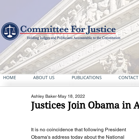
HOME
ABOUT US
PUBLICATIONS
CONTACT
Ashley Baker
May 18, 2022
Justices Join Obama in 
It is no coincidence that following President 
Obama's address today about the National 