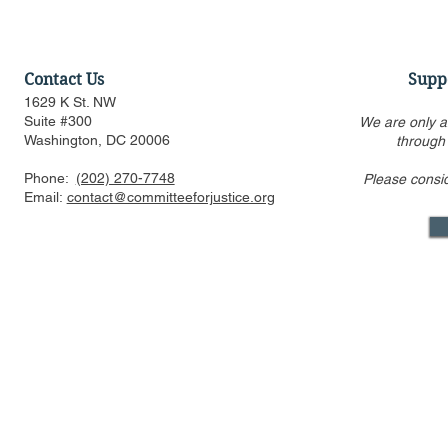
Contact Us
Supp
1629 K St. NW
Suite #300
We are only a
Washington, DC 20006
through
Phone:
(202) 270-7748
Please consi
Amicus Brief in Support of
CFJ Urges 
Email:
contact@committeeforjustice.org
Supreme Court Application
Race-Based
for Stay of Injunction in
Harvard an
Epic v. Google Antitrust
Appeal
Mastodon