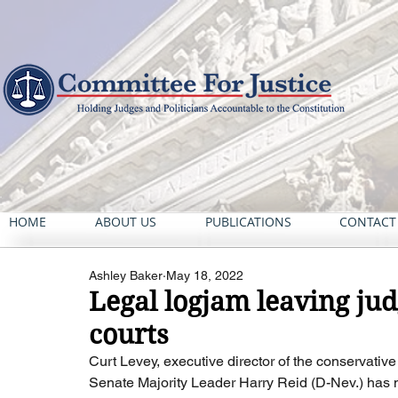
HOME
ABOUT US
PUBLICATIONS
CONTACT
Ashley Baker
May 18, 2022
Legal logjam leaving jud
courts
Curt Levey, executive director of the conservativ
Senate Majority Leader Harry Reid (D-Nev.) has mad