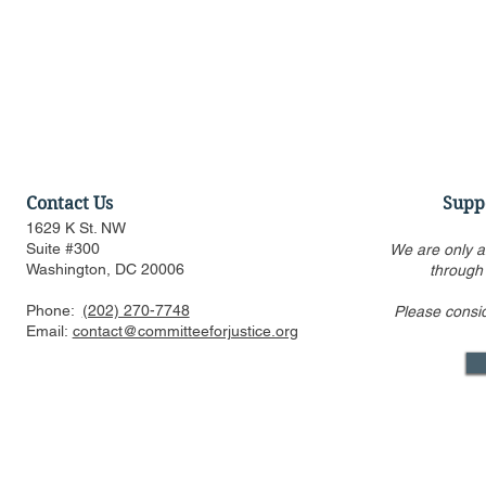
Contact Us
Supp
1629 K St. NW
Suite #300
We are only a
Washington, DC 20006
through
Phone:
(202) 270-7748
Please consi
US FTC, DOJ are pressed to
Alito’s draf
Email:
contact@committeeforjustice.org
consider privacy, labor
overturning 
issues in merger guideline
only one ci
review even as some ur
Supreme Co