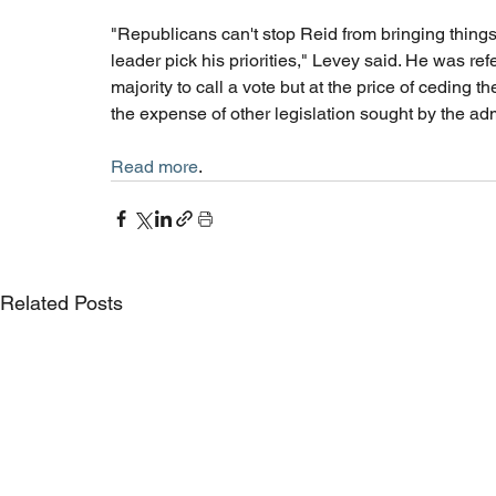
"Republicans can't stop Reid from bringing things 
leader pick his priorities," Levey said. He was ref
majority to call a vote but at the price of ceding 
the expense of other legislation sought by the admi
Read more
. 
Related Posts