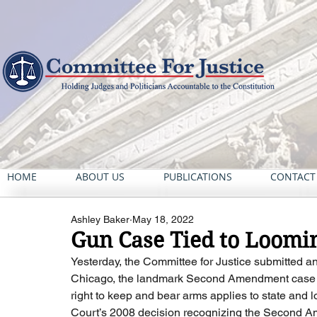
HOME
ABOUT US
PUBLICATIONS
CONTACT
Ashley Baker
May 18, 2022
Gun Case Tied to Loomi
Yesterday, the Committee for Justice submitted an 
Chicago, the landmark Second Amendment case i
right to keep and bear arms applies to state and lo
Court’s 2008 decision recognizing the Second Amen