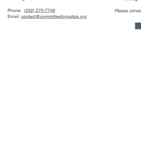
Phone:
(202) 270-7748
Please consi
Amicus Brief in Support of
Amicus Brie
Email:
contact@committeeforjustice.org
Certiorari in Newman v.
Supreme Co
Moore
for Stay of 
Epic v. Goo
Appeal
Mastodon