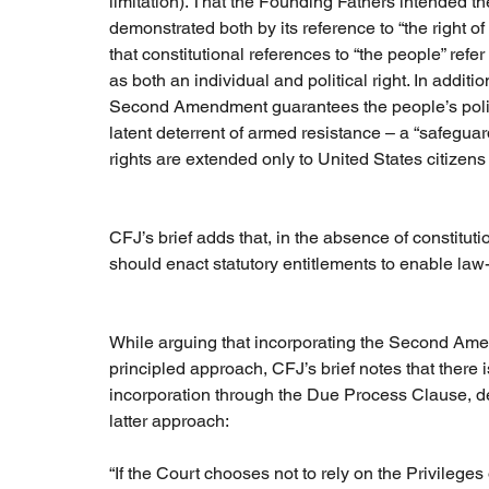
limitation). That the Founding Fathers intended 
demonstrated both by its reference to “the right
that constitutional references to “the people” ref
as both an individual and political right. In additi
Second Amendment guarantees the people’s politi
latent deterrent of armed resistance – a “safeguard
rights are extended only to United States citizen
CFJ’s brief adds that, in the absence of constitutio
should enact statutory entitlements to enable law-
While arguing that incorporating the Second Amen
principled approach, CFJ’s brief notes that ther
incorporation through the Due Process Clause, despi
latter approach:
“If the Court chooses not to rely on the Privileg