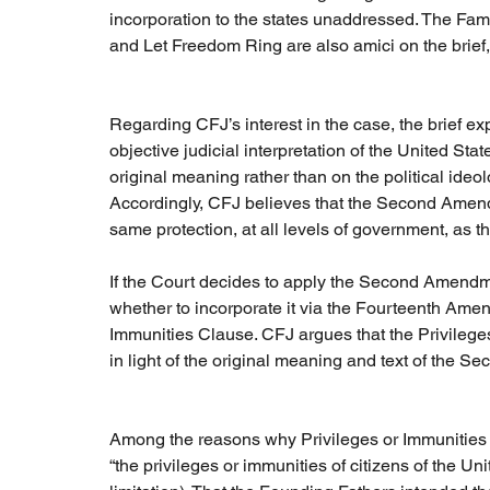
incorporation to the states unaddressed. The Fam
and Let Freedom Ring are also amici on the brief,
Regarding CFJ’s interest in the case, the brief exp
objective judicial interpretation of the United St
original meaning rather than on the political ideol
Accordingly, CFJ believes that the Second Amend
same protection, at all levels of government, as th
If the Court decides to apply the Second Amendmen
whether to incorporate it via the Fourteenth Ame
Immunities Clause. CFJ argues that the Privileges
in light of the original meaning and text of the
Among the reasons why Privileges or Immunities is 
“the privileges or immunities of citizens of the 