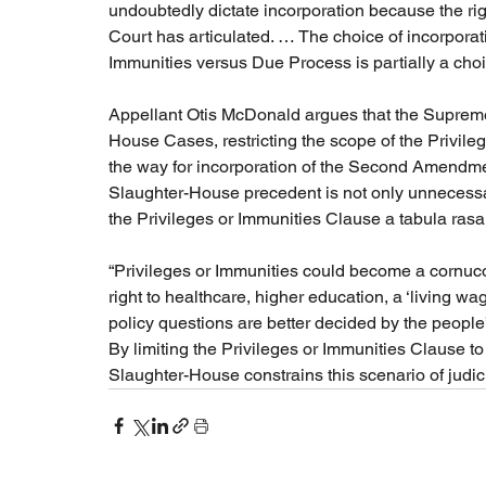
undoubtedly dictate incorporation because the righ
Court has articulated. … The choice of incorporati
Immunities versus Due Process is partially a choic
Appellant Otis McDonald argues that the Supreme
House Cases, restricting the scope of the Privile
the way for incorporation of the Second Amendmen
Slaughter-House precedent is not only unnecessa
the Privileges or Immunities Clause a tabula rasa.”
“Privileges or Immunities could become a cornucop
right to healthcare, higher education, a ‘living wa
policy questions are better decided by the people’
By limiting the Privileges or Immunities Clause to 
Slaughter-House constrains this scenario of judic