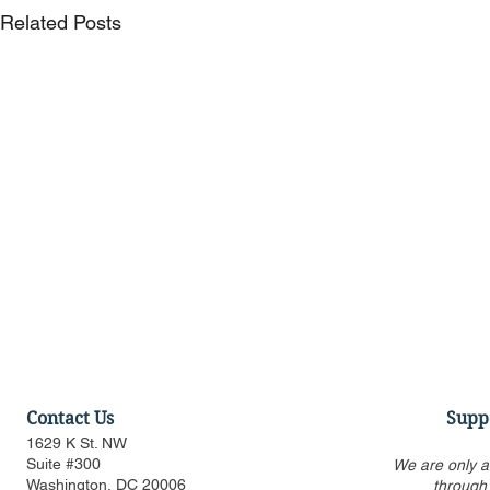
Related Posts
Contact Us
Supp
1629 K St. NW
Suite #300
We are only a
Washington, DC 20006
through