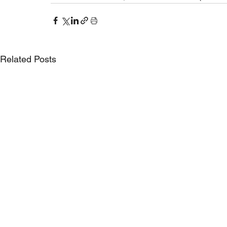
Related Posts