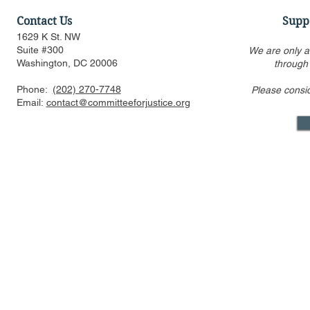
Contact Us
Supp
1629 K St. NW
Suite #300
We are only a
Washington, DC 20006
through
Phone:
(202) 270-7748
Please consi
CFJ Op-Ed: California is
CFJ Op-Ed: 
Email:
contact@committeeforjustice.org
suing to preserve
into the se
Hollywood’s decline
Mastodon