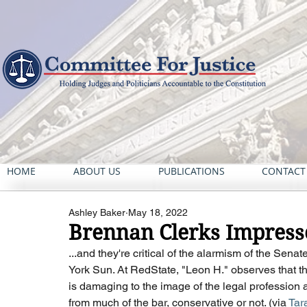
HOME
ABOUT US
PUBLICATIONS
CONTACT
Ashley Baker
May 18, 2022
Brennan Clerks Impresse
...and they're critical of the alarmism of the Sen
York Sun. At RedState, "Leon H." observes that the
is damaging to the image of the legal profession as
from much of the bar, conservative or not. (via 
Tar