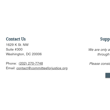
Contact Us
Supp
1629 K St. NW
Suite #300
We are only a
Washington, DC 20006
through
Phone:
(202) 270-7748
Please consi
Statement Regarding
CFJ Op-Ed: 
Email:
contact@committeeforjustice.org
Trump v. Slaughter Decision
Property R
Reining In 