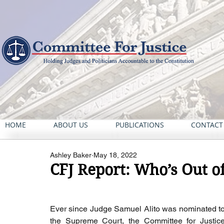
HOME
ABOUT US
PUBLICATIONS
CONTACT
Ashley Baker
May 18, 2022
CFJ Report: Who’s Out o
Ever since Judge Samuel Alito was nominated to
the Supreme Court, the Committee for Justice