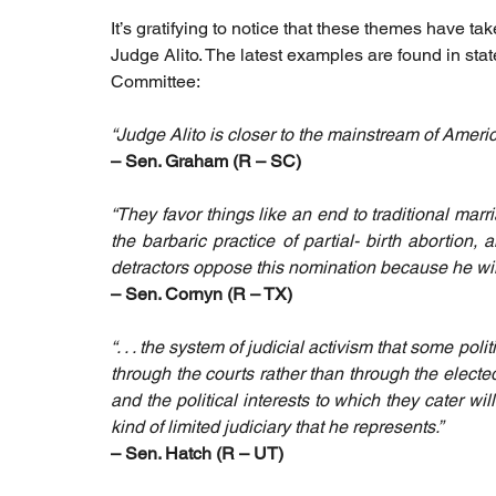
It’s gratifying to notice that these themes have t
Judge Alito. The latest examples are found in sta
Committee:
“Judge Alito is closer to the mainstream of Ameri
– Sen. Graham (R – SC)
“They favor things like an end to traditional m
the barbaric practice of partial- birth abortion, 
detractors oppose this nomination because he will
– Sen. Cornyn (R – TX)
“. . . the system of judicial activism that some poli
through the courts rather than through the electe
and the political interests to which they cater wil
kind of limited judiciary that he represents.” 
– Sen. Hatch (R – UT)