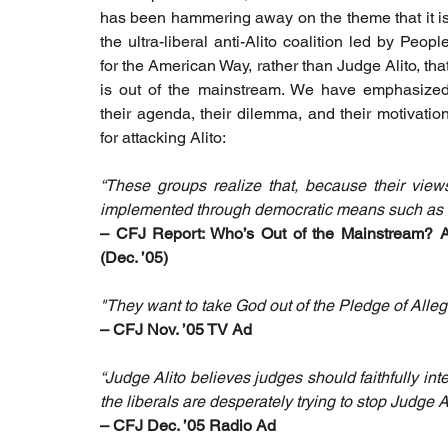
has been hammering away on the theme that it is
the ultra-liberal anti-Alito coalition led by People
for the American Way, rather than Judge Alito, that
is out of the mainstream. We have emphasized
their agenda, their dilemma, and their motivation
for attacking Alito:
“These groups realize that, because their view
implemented through democratic means such as legi
– CFJ Report: Who’s Out of the Mainstream? An
(Dec. ’05)
"They want to take God out of the Pledge of Allegia
– CFJ Nov. ’05 TV Ad
“Judge Alito believes judges should faithfully int
the liberals are desperately trying to stop Judge A
– CFJ Dec. ’05 Radio Ad