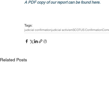
A PDF copy of our report can be found here. 
Tags:
judicial confirmation
judicial activism
SCOTUS Confirmation
Comm
Related Posts