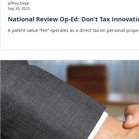
Jeffrey Depp
Sep 30, 2025
National Review Op-Ed: Don't Tax Innovatio
A patent-value “fee” operates as a direct tax on personal prope