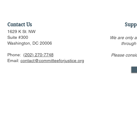
Contact Us
Supp
1629 K St. NW
Suite #300
We are only a
Washington, DC 20006
through
Phone:
(202) 270-7748
Please consi
Email:
contact@committeeforjustice.org
Mastodon