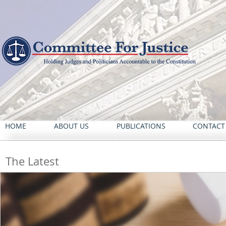
HOME
ABOUT US
PUBLICATIONS
CONTACT
The Latest