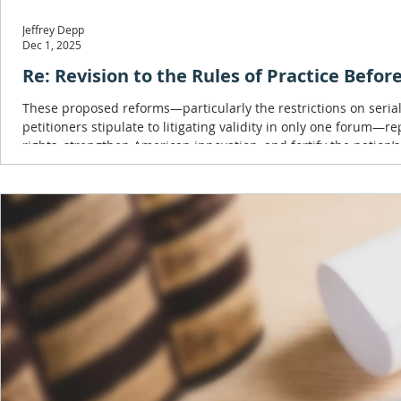
Jeffrey Depp
Dec 1, 2025
Re: Revision to the Rules of Practice Befo
These proposed reforms—particularly the restrictions on serial
petitioners stipulate to litigating validity in only one forum—r
rights, strengthen American innovation, and fortify the nation’s
Republic of China.