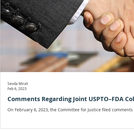
Sevda Mirali
Feb 6, 2023
Comments Regarding Joint USPTO–FDA Colla
On February 6, 2023, the Committee for Justice filed comments 