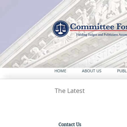
HOME
ABOUT US
PUBL
The Latest
Contact Us