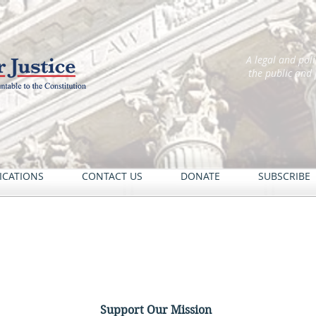
A legal and pol
the public and
ICATIONS
CONTACT US
DONATE
SUBSCRIBE
Support Our Mission