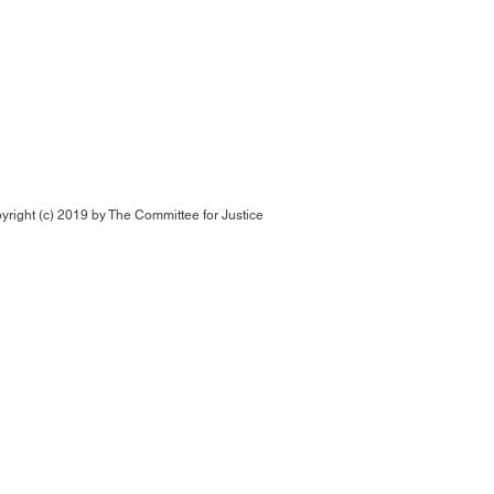
yright (c) 2019 by
The Committee for Justice