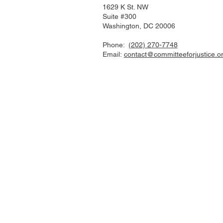
1629 K St. NW
Suite #300
Washington, DC 20006
Phone:
(202) 270-7748
Email:
contact@committeeforjustice.o
Mastodon