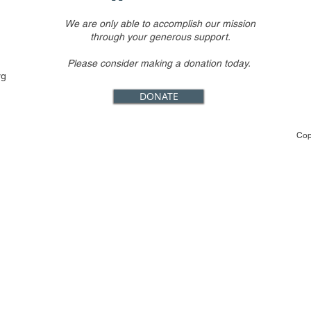
We are only able to accomplish our mission
through your generous support.
Please consider making a donation today.
rg
DONATE
Cop