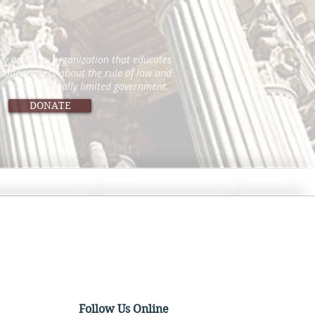
icy advocacy organization that educates
 policymakers about the rule of law and
constitutionally limited government.
DONATE
Follow Us Online