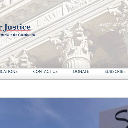
A legal and pol
the public and
ICATIONS
CONTACT US
DONATE
SUBSCRIBE