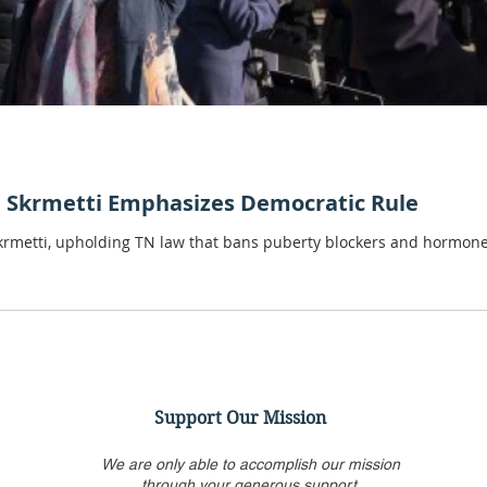
. Skrmetti Emphasizes Democratic Rule
Skrmetti, upholding TN law that bans puberty blockers and hormone
Support Our Mission
We are only able to accomplish our mission
through your generous support.