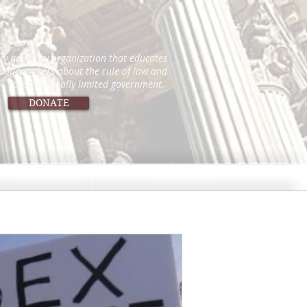
icy advocacy organization that educates
 policymakers about the rule of law and
constitutionally limited government.
DONATE