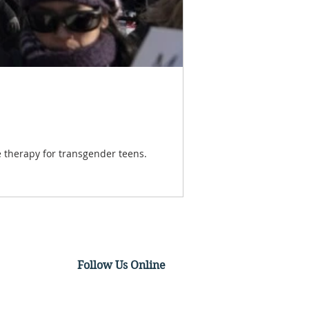
 therapy for transgender teens.
Follow Us Online