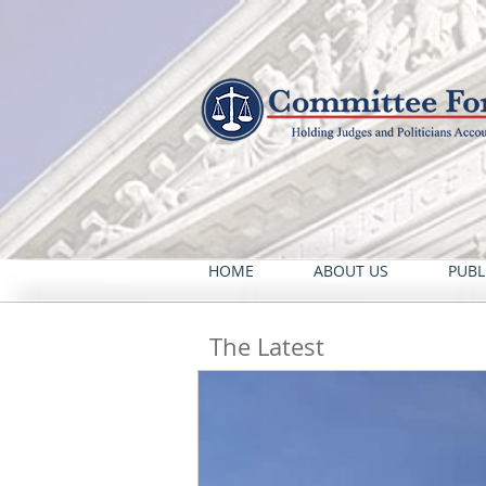
HOME
ABOUT US
PUBL
The Latest