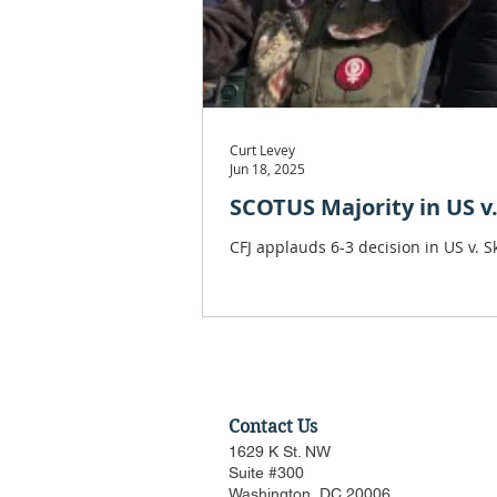
Curt Levey
Jun 18, 2025
SCOTUS Majority in US v
CFJ applauds 6-3 decision in US v. 
Contact Us
1629 K St. NW
Suite #300
Washington, DC 20006