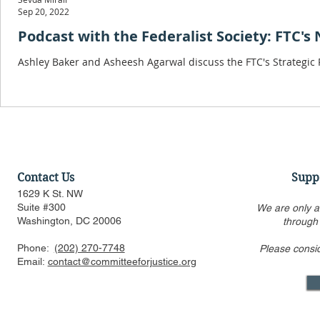
Sep 20, 2022
Podcast with the Federalist Society: FTC's
Ashley Baker and Asheesh Agarwal discuss the FTC's Strategic Pla
Contact Us
Supp
1629 K St. NW
Suite #300
We are only a
Washington, DC 20006
through
Phone:
(202) 270-7748
Please consi
Email:
contact@committeeforjustice.org