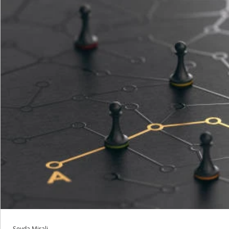
Sevda Mirali