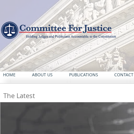
HOME
ABOUT US
PUBLICATIONS
CONTACT
The Latest