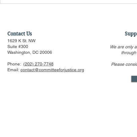
Contact Us
Supp
1629 K St. NW
Suite #300
We are only a
Washington, DC 20006
through
Phone:
(202) 270-7748
Please consi
Email:
contact@committeeforjustice.org
Mastodon