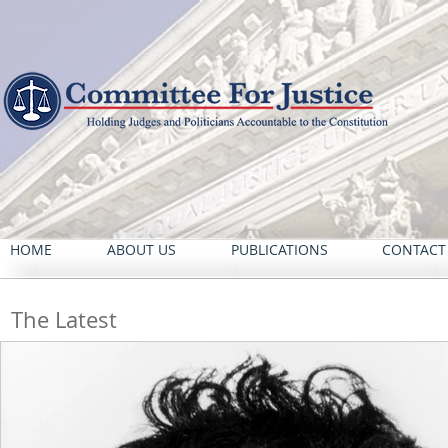
HOME
ABOUT US
PUBLICATIONS
CONTACT
The Latest