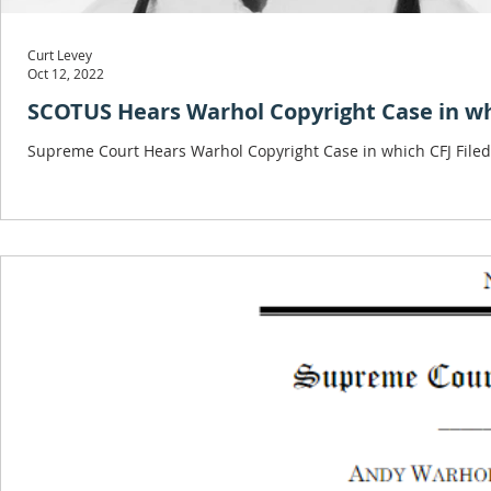
Curt Levey
Oct 12, 2022
SCOTUS Hears Warhol Copyright Case in whi
Supreme Court Hears Warhol Copyright Case in which CFJ Filed