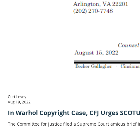
Curt Levey
Aug 19, 2022
In Warhol Copyright Case, CFJ Urges SCOTU
The Committee for Justice filed a Supreme Court amicus brief i