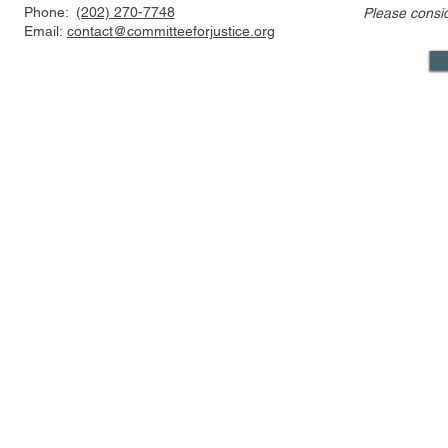
Phone:
(202) 270-7748
Please consi
Email:
contact@committeeforjustice.org
Mastodon