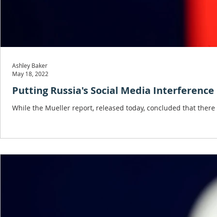
Ashley Baker
May 18, 2022
Putting Russia's Social Media Interference
While the Mueller report, released today, concluded that ther