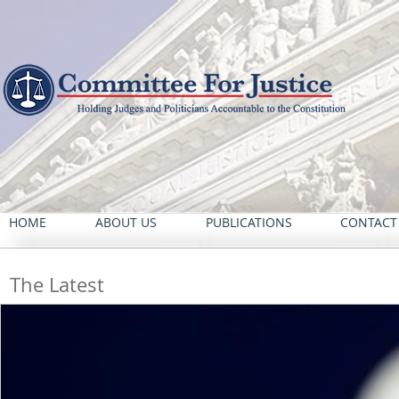
HOME
ABOUT US
PUBLICATIONS
CONTACT
The Latest