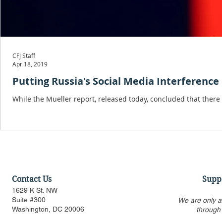
CFJ Staff
Apr 18, 2019
Putting Russia's Social Media Interference
While the Mueller report, released today, concluded that ther
Contact Us
Supp
1629 K St. NW
Suite #300
We are only a
Washington, DC 20006
through