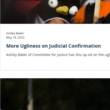
Ashley Baker
May 18, 2022
More Ugliness on Judicial Confirmation
Ashley Baker of Committee for Justice has this op-ed on the ug