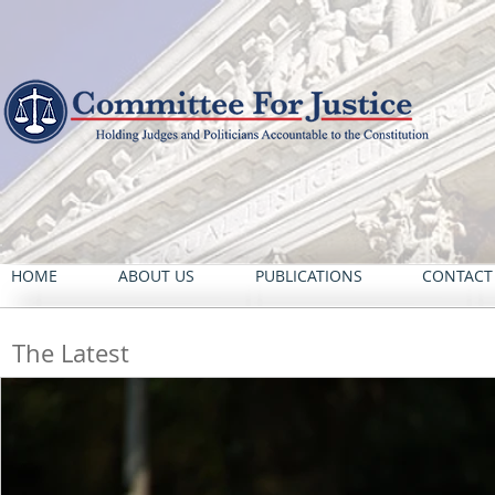
HOME
ABOUT US
PUBLICATIONS
CONTACT
The Latest