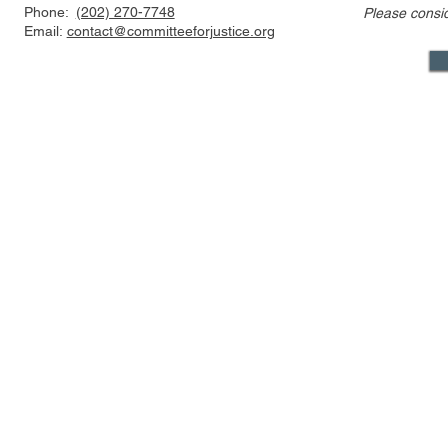
Phone:
(202) 270-7748
Please consi
Email:
contact@committeeforjustice.org
Mastodon