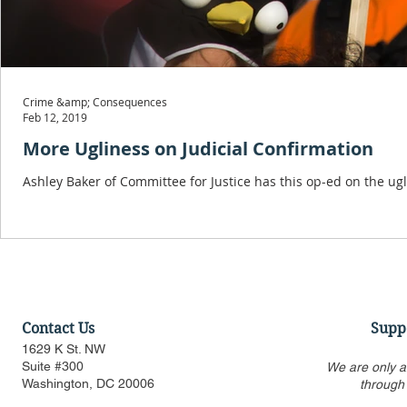
Crime &amp; Consequences
Feb 12, 2019
More Ugliness on Judicial Confirmation
Ashley Baker of Committee for Justice has this op-ed on the ug
Contact Us
Supp
1629 K St. NW
Suite #300
We are only a
Washington, DC 20006
through