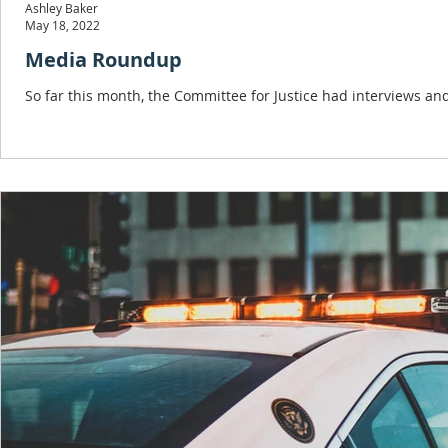
Ashley Baker
May 18, 2022
Media Roundup
So far this month, the Committee for Justice had interviews a