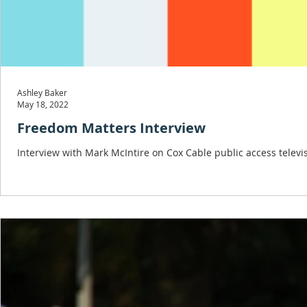
Ashley Baker
May 18, 2022
Freedom Matters Interview
Interview with Mark McIntire on Cox Cable public access televis