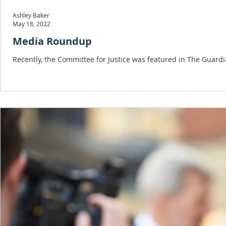
Ashley Baker
May 18, 2022
Media Roundup
Recently, the Committee for Justice was featured in The Guardi