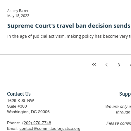
Ashley Baker
May 18, 2022
Supreme Court’s travel ban decision sends 
In the age of judicial activism, making policy has become very t
3
Contact Us
Supp
1629 K St. NW
Suite #300
We are only a
Washington, DC 20006
through
Phone:
(202) 270-7748
Please consi
Email:
contact@committeeforjustice.org