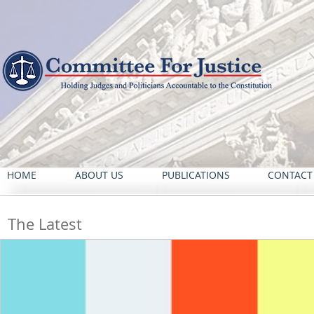
HOME
ABOUT US
PUBLICATIONS
CONTACT
The Latest