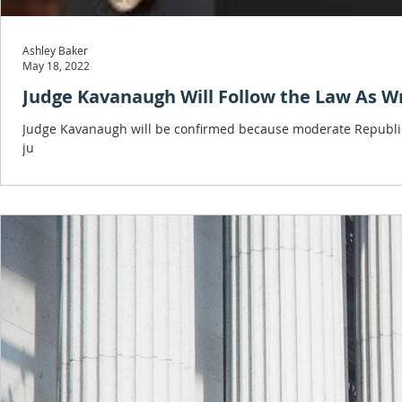
Ashley Baker
May 18, 2022
Judge Kavanaugh Will Follow the Law As W
Judge Kavanaugh will be confirmed because moderate Republic
ju