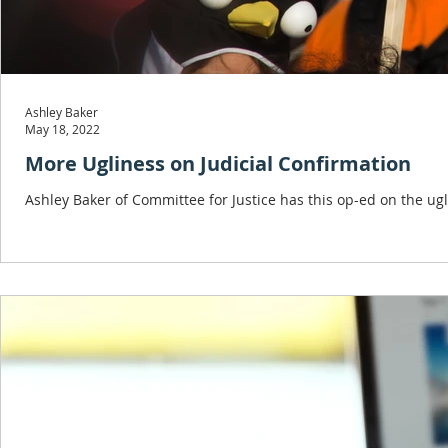
Ashley Baker
May 18, 2022
More Ugliness on Judicial Confirmation
Ashley Baker of Committee for Justice has this op-ed on the ug