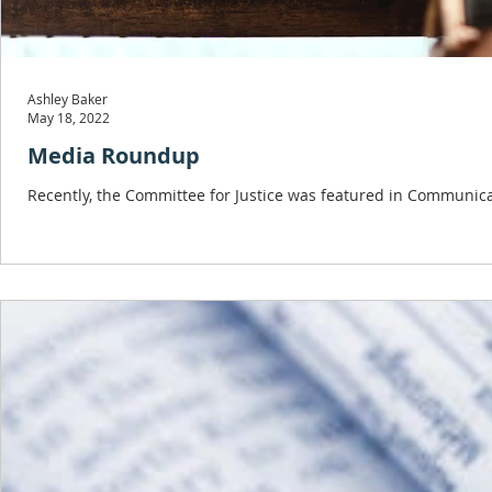
Ashley Baker
May 18, 2022
Media Roundup
Recently, the Committee for Justice was featured in Communica