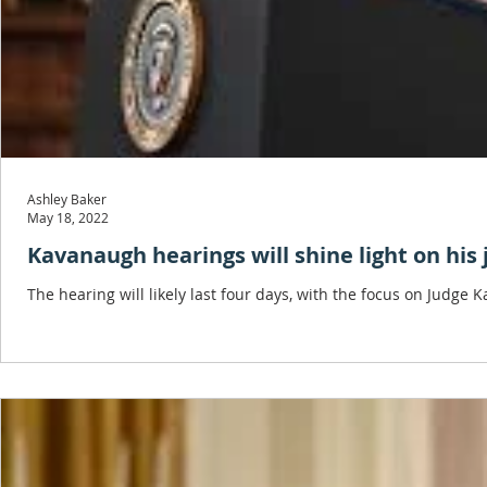
Ashley Baker
May 18, 2022
Kavanaugh hearings will shine light on his j
The hearing will likely last four days, with the focus on Jud