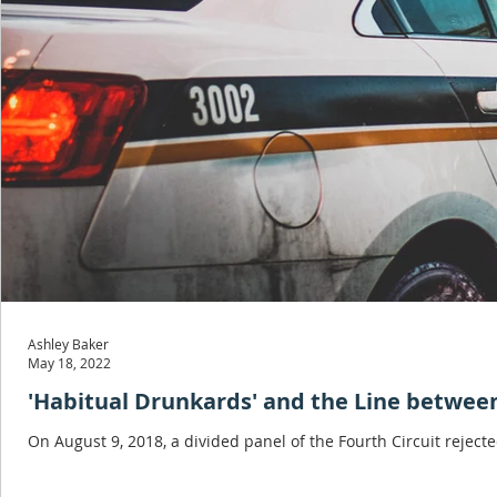
Ashley Baker
May 18, 2022
'Habitual Drunkards' and the Line between
On August 9, 2018, a divided panel of the Fourth Circuit reject