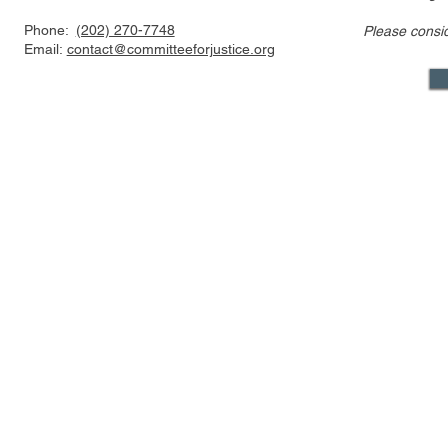
Phone:
(202) 270-7748
Please consi
Email:
contact@committeeforjustice.org
Mastodon