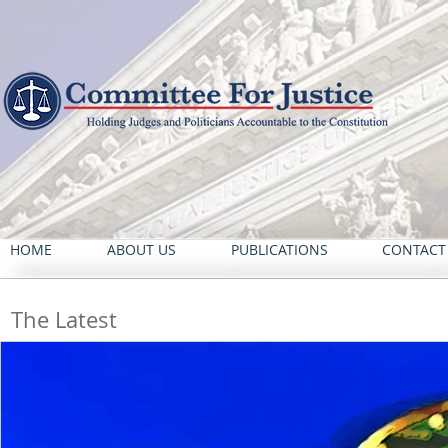
HOME
ABOUT US
PUBLICATIONS
CONTACT
The Latest