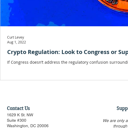
Curt Levey
Aug 1, 2022
Crypto Regulation: Look to Congress or S
If Congress doesn’t address the regulatory confusion surroundi
Contact Us
Supp
1629 K St. NW
Suite #300
We are only a
Washington, DC 20006
through