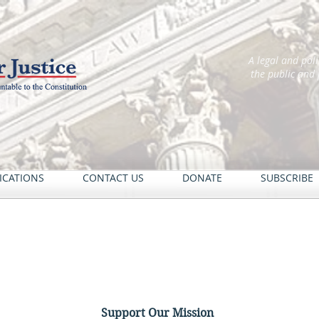
A legal and pol
the public and
ICATIONS
CONTACT US
DONATE
SUBSCRIBE
Support Our Mission