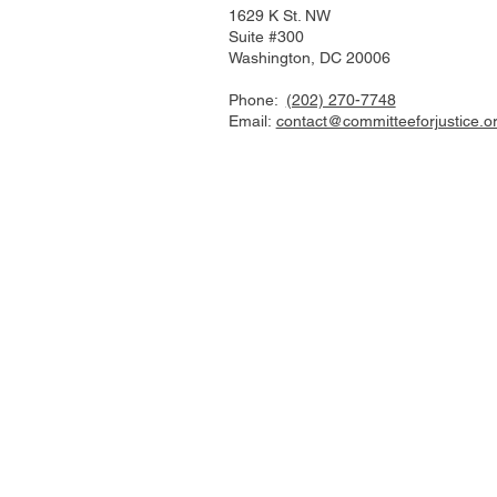
1629 K St. NW
Suite #300
Washington, DC 20006
Phone:
(202) 270-7748
Email:
contact@committeeforjustice.o
Mastodon