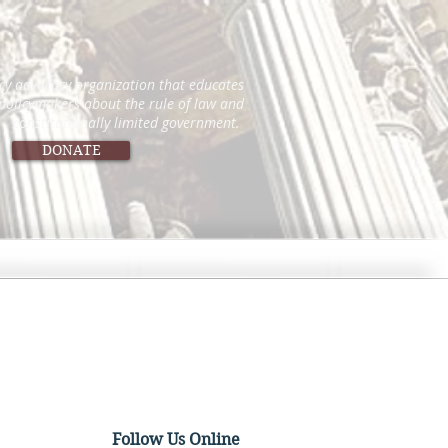
icy advocacy organization that educates
 policymakers about the rule of law and
constitutionally limited government.
DONATE
Follow Us Online