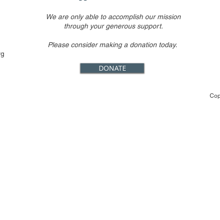
We are only able to accomplish our mission
through your generous support.
Please consider making a donation today.
rg
DONATE
Cop