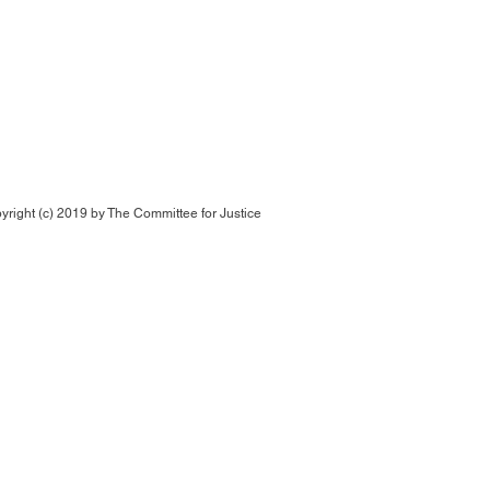
yright (c) 2019 by
The Committee for Justice