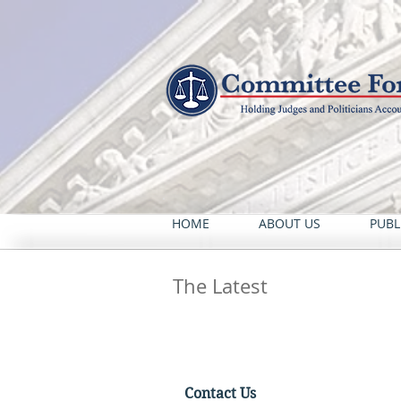
HOME
ABOUT US
PUBL
The Latest
Contact Us