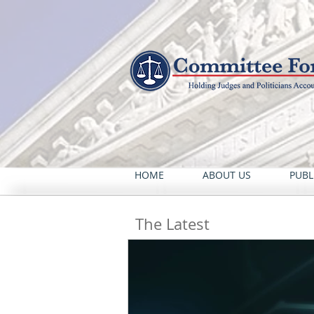
HOME
ABOUT US
PUBL
The Latest