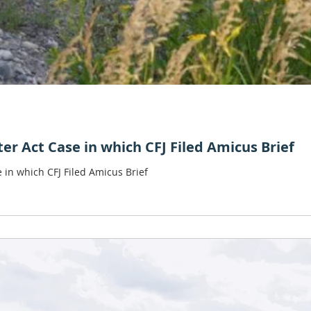
r Act Case in which CFJ Filed Amicus Brief
in which CFJ Filed Amicus Brief