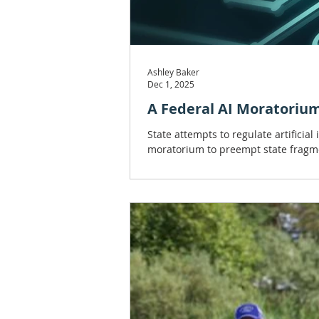
Ashley Baker
Dec 1, 2025
A Federal AI Moratorium 
State attempts to regulate artificia
moratorium to preempt state fragm