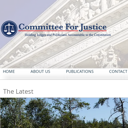
HOME
ABOUT US
PUBLICATIONS
CONTACT
The Latest