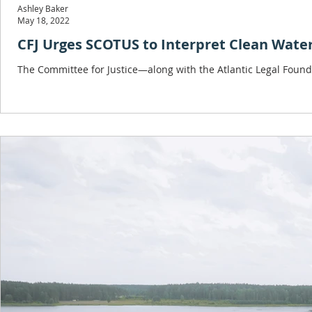
Ashley Baker
May 18, 2022
CFJ Urges SCOTUS to Interpret Clean Wate
The Committee for Justice—along with the Atlantic Legal Found