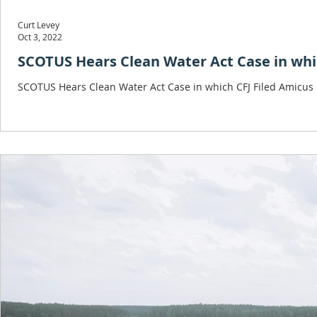
Curt Levey
Oct 3, 2022
SCOTUS Hears Clean Water Act Case in whic
SCOTUS Hears Clean Water Act Case in which CFJ Filed Amicus 