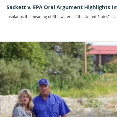
Sackett v. EPA Oral Argument Highlights I
Insofar as the meaning of “the waters of the United States” is