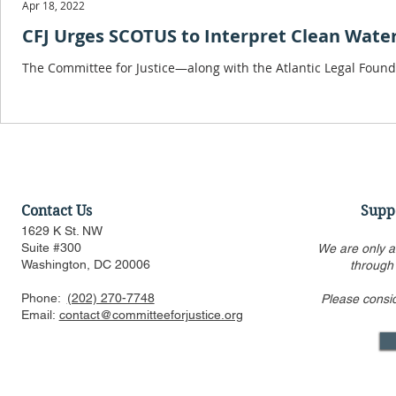
Apr 18, 2022
CFJ Urges SCOTUS to Interpret Clean Wate
The Committee for Justice—along with the Atlantic Legal Found
Contact Us
Supp
1629 K St. NW
Suite #300
We are only a
Washington, DC 20006
through
Phone:
(202) 270-7748
Please consi
Email:
contact@committeeforjustice.org