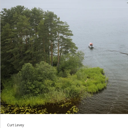
Curt Levey