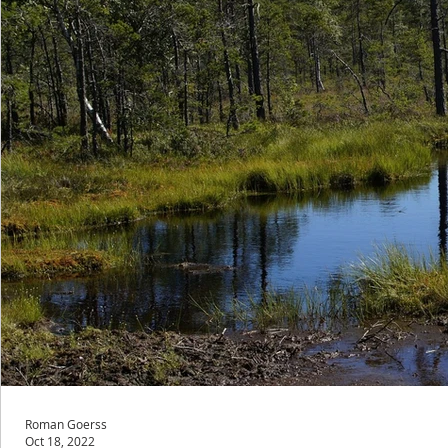
Roman Goerss
Oct 18, 2022