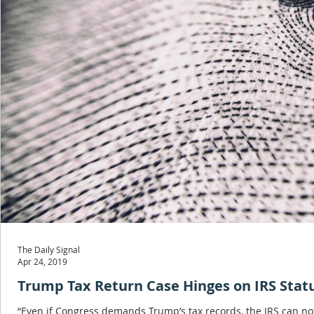
The Daily Signal
Apr 24, 2019
Trump Tax Return Case Hinges on IRS Stat
“Even if Congress demands Trump’s tax records, the IRS can not