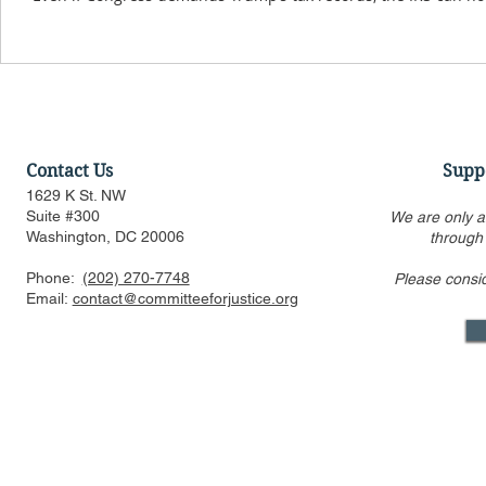
Contact Us
Supp
1629 K St. NW
Suite #300
We are only a
Washington, DC 20006
through
Phone:
(202) 270-7748
Please consi
Email:
contact@committeeforjustice.org