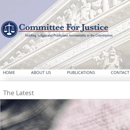
HOME
ABOUT US
PUBLICATIONS
CONTACT
The Latest