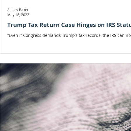
Ashley Baker
May 18, 2022
Trump Tax Return Case Hinges on IRS Stat
“Even if Congress demands Trump’s tax records, the IRS can not