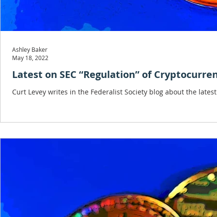
Ashley Baker
May 18, 2022
Latest on SEC “Regulation” of Cryptocurre
Curt Levey writes in the Federalist Society blog about the late