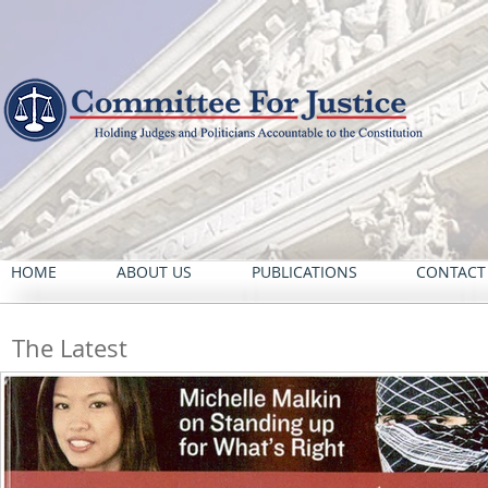
HOME
ABOUT US
PUBLICATIONS
CONTACT
The Latest