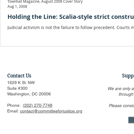
Townhall Magazine, August 2008 Cover Story
Aug 1, 2008
Holding the Line: Scalia-style strict constr
Judicial activism is not the failure to follow precedent. Courts
Contact Us
Supp
1629 K St. NW
Suite #300
We are only a
Washington, DC 20006
through
Phone:
(202) 270-7748
Please consi
Email:
contact@committeeforjustice.org