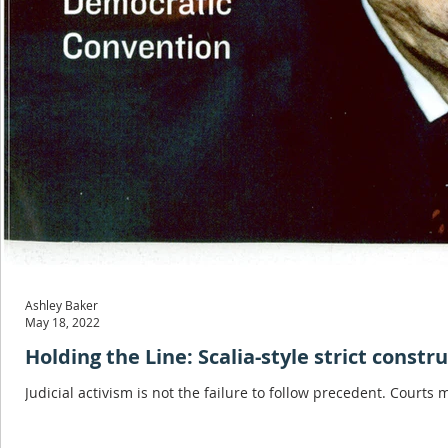
Ashley Baker
May 18, 2022
Holding the Line: Scalia-style strict constr
Judicial activism is not the failure to follow precedent. Courts