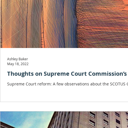
Ashley Baker
May 18, 2022
Thoughts on Supreme Court Commission’s 
Supreme Court reform: A few observations about the SCOTUS C