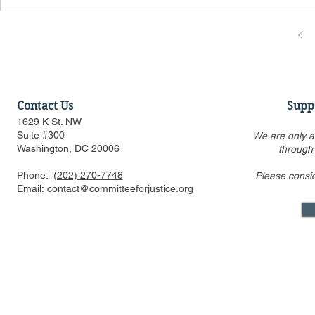
Contact Us
Supp
1629 K St. NW
Suite #300
We are only a
Washington, DC 20006
through
Phone:
(202) 270-7748
Please consi
Email:
contact@committeeforjustice.org