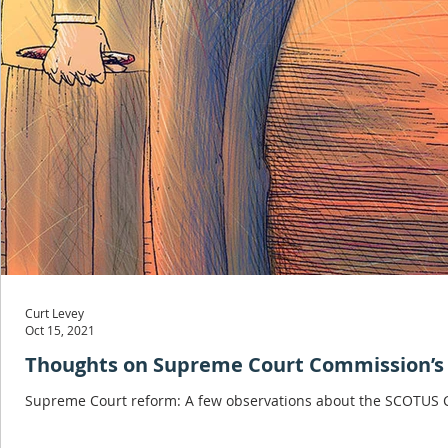
Curt Levey
Oct 15, 2021
Thoughts on Supreme Court Commission’s 
Supreme Court reform: A few observations about the SCOTUS C