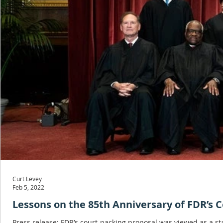
Curt Levey
Feb 5, 2022
Lessons on the 85th Anniversary of FDR’s 
Press release: FDR’s court-packing proposal was viewed as a 