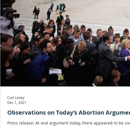
Curt Levey
Dec 1, 2021
Observations on Today’s Abortion Argume
Press release: At oral argument today, there appeared to be six