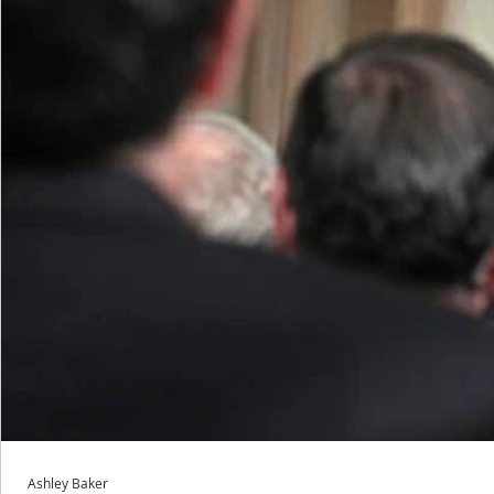
Ashley Baker