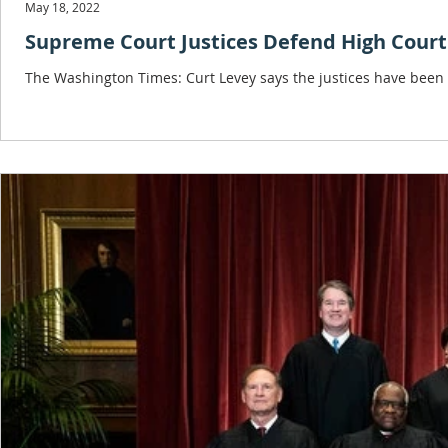
May 18, 2022
Supreme Court Justices Defend High Court
The Washington Times: Curt Levey says the justices have been