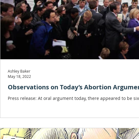
Ashley Baker
May 18, 2022
Observations on Today’s Abortion Argume
Press release: At oral argument today, there appeared to be six