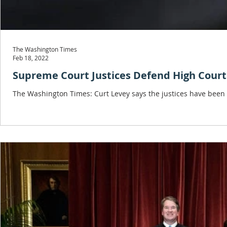
The Washington Times
Feb 18, 2022
Supreme Court Justices Defend High Court
The Washington Times: Curt Levey says the justices have been