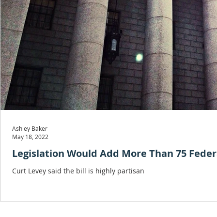
Ashley Baker
May 18, 2022
Legislation Would Add More Than 75 Federa
Curt Levey said the bill is highly partisan