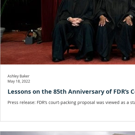
Ashley Baker
May 18, 2022
Lessons on the 85th Anniversary of FDR’s 
Press release: FDR’s court-packing proposal was viewed as a 