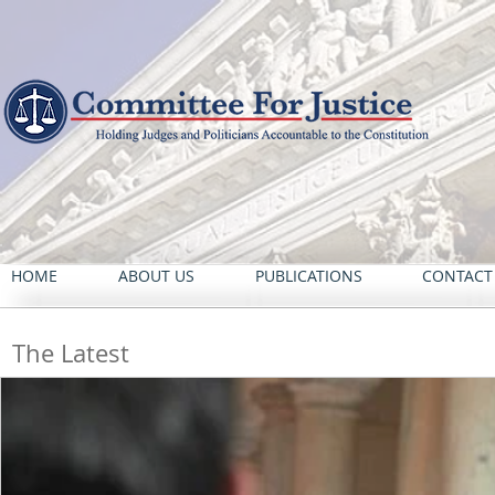
HOME
ABOUT US
PUBLICATIONS
CONTACT
The Latest