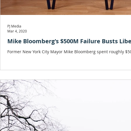
PJ Media
Mar 4, 2020
Mike Bloomberg's $500M Failure Busts Libe
Former New York City Mayor Mike Bloomberg spent roughly $500 m