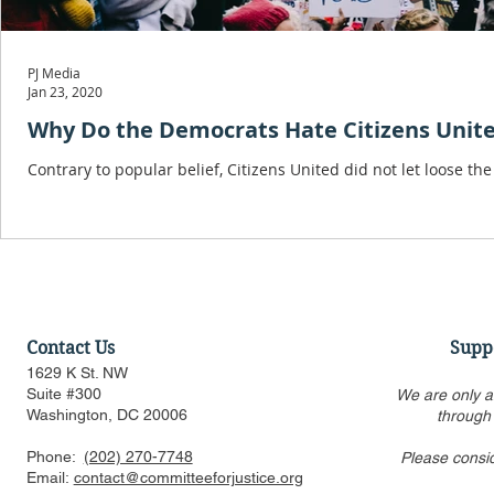
PJ Media
Jan 23, 2020
Why Do the Democrats Hate Citizens Unit
Contrary to popular belief, Citizens United did not let loose th
Contact Us
Supp
1629 K St. NW
Suite #300
We are only a
Washington, DC 20006
through
Phone:
(202) 270-7748
Please consi
Email:
contact@committeeforjustice.org