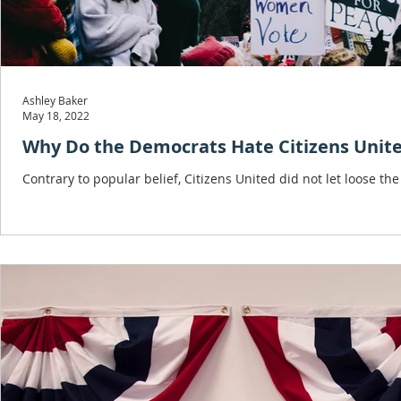
Ashley Baker
May 18, 2022
Why Do the Democrats Hate Citizens Unit
Contrary to popular belief, Citizens United did not let loose th