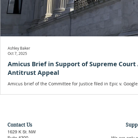
Ashley Baker
Oct 7, 2025
Amicus Brief in Support of Supreme Court Ap
Antitrust Appeal
Amicus brief of the Committee for Justice filed in Epic v. Googl
antitrust precedent, will result in irreparable harm and is again
Contact Us
Supp
1629 K St. NW
Suite #300