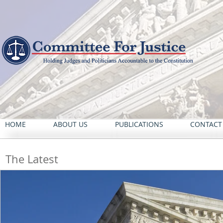
HOME
ABOUT US
PUBLICATIONS
CONTACT
The Latest