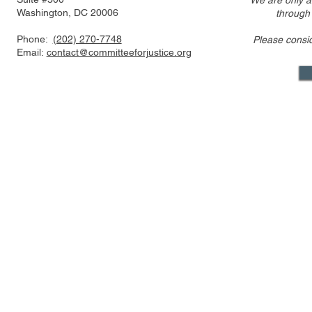
We are only a
Washington, DC 20006
through
Phone:
(202) 270-7748
Please consi
Email:
contact@committeeforjustice.org
Mastodon