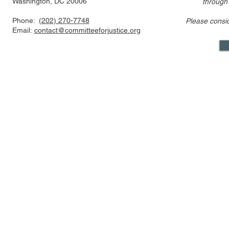
Washington, DC 20006
through
Phone:
(202) 270-7748
Please consi
Email:
contact@committeeforjustice.org
Mastodon