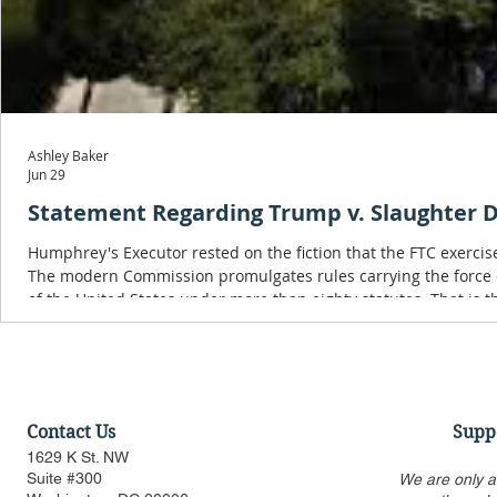
Ashley Baker
Jun 29
Statement Regarding Trump v. Slaughter D
Humphrey's Executor rested on the fiction that the FTC exercis
The modern Commission promulgates rules carrying the force o
of the United States under more than eighty statutes. That is t
Chief Executive.
Contact Us
Supp
1629 K St. NW
Suite #300
We are only a