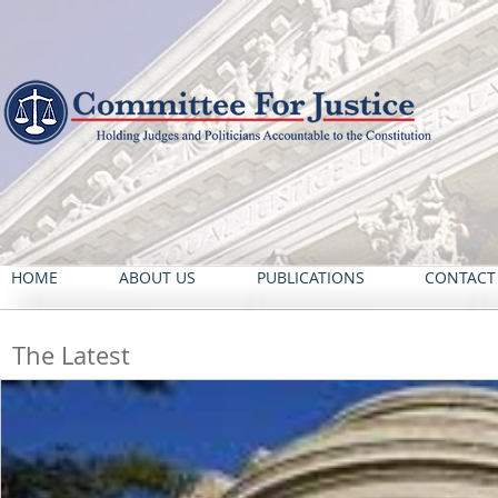
HOME
ABOUT US
PUBLICATIONS
CONTACT
The Latest