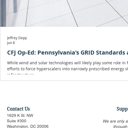
Jeffrey Depp
Jun 8
CFJ Op-Ed: Pennsylvania's GRID Standards a
While wind and solar technologies will likely play some role in
efforts to force hyperscalers into narrowly prescribed energy s
infrastructure.
Contact Us
Supp
1629 K St. NW
Suite #300
We are only a
Washington, DC 20006
through