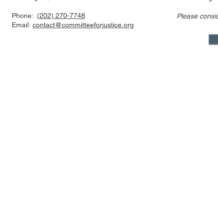
Phone:
(202) 270-7748
Please consi
Email:
contact@committeeforjustice.org
Mastodon