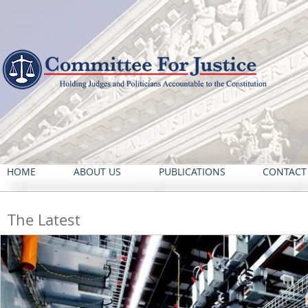
HOME
ABOUT US
PUBLICATIONS
CONTACT
The Latest