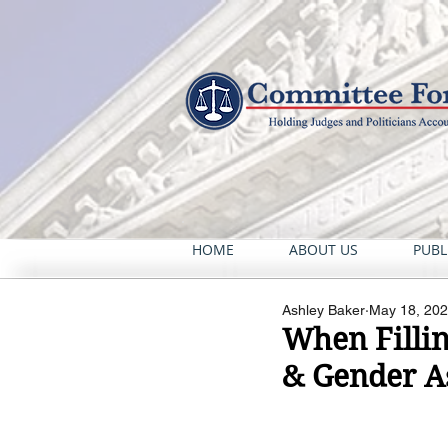
HOME
ABOUT US
PUBL
Ashley Baker
May 18, 20
When Fillin
& Gender A