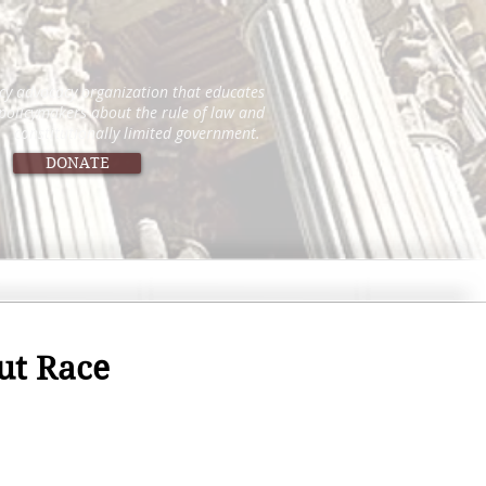
icy advocacy organization that educates
 policymakers about the rule of law and
constitutionally limited government.
DONATE
ut Race