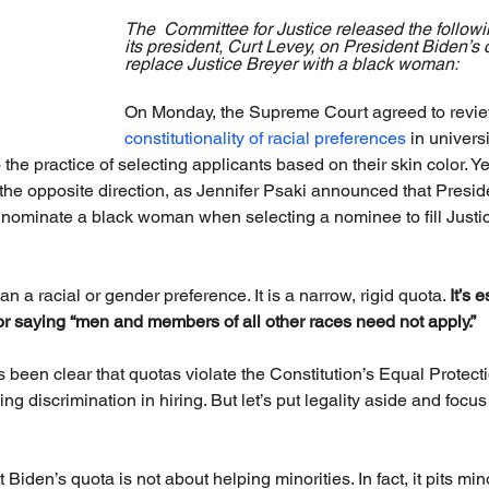
The  Committee for Justice released the followi
its president, Curt Levey, on President Biden’s
replace Justice Breyer with a black woman:
On Monday, the Supreme Court agreed to revie
constitutionality of racial preferences
 in univers
o the practice of selecting applicants based on their skin color. Ye
e opposite direction, as Jennifer Psaki announced that Preside
 nominate a black woman when selecting a nominee to fill Justic
n a racial or gender preference. It is a narrow, rigid quota. 
It’s 
r saying “men and members of all other races need not apply.”
een clear that quotas violate the Constitution’s Equal Protect
ing discrimination in hiring. But let’s put legality aside and focus
 Biden’s quota is not about helping minorities. In fact, it pits min