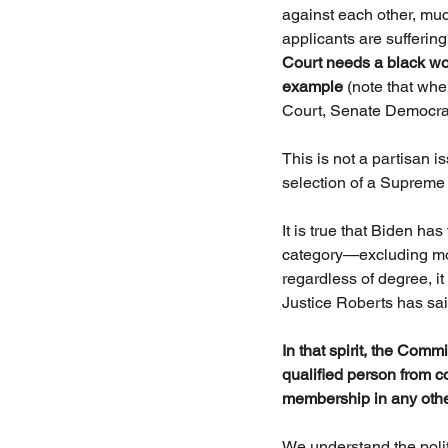
against each other, mu
applicants are sufferin
Court needs a black woma
example
 (note that wh
Court, Senate Democrats 
This is not a partisan i
selection of a Supreme
It is true that Biden ha
category—excluding mor
regardless of degree, it
Justice Roberts has sa
In that spirit, the Comm
qualified person from c
membership in any other
We understand the polit