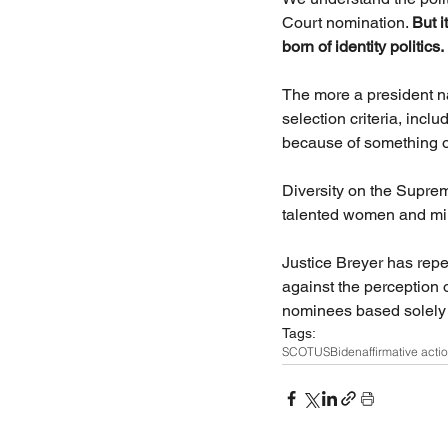
Court nomination. 
But i
born of identity politics.
The more a president n
selection criteria, incl
because of something ot
Diversity on the Suprem
talented women and mino
Justice Breyer has repe
against the perception o
nominees based solely o
Tags:
SCOTUS
Biden
affirmative acti