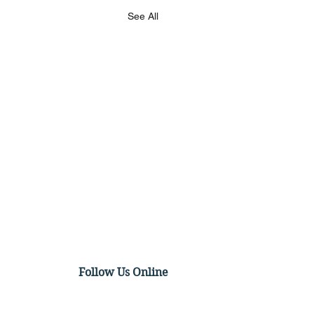
See All
Follow Us Online