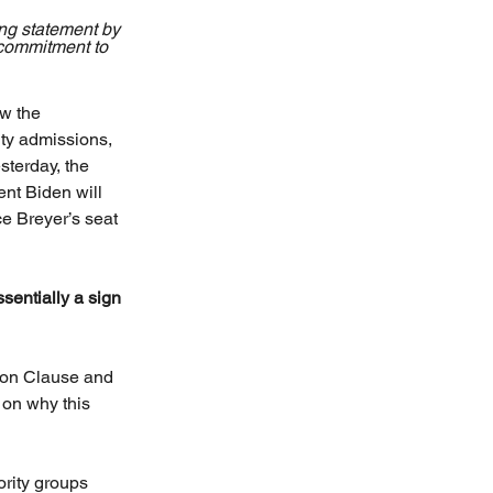
ng statement by 
 commitment to 
w the 
ity admissions, 
sterday, the 
nt Biden will 
e Breyer’s seat 
essentially a sign 
ion Clause and 
 on why this 
ority groups 