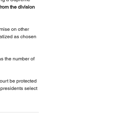
from the division 
mise on other 
matized as chosen 
as the number of 
ourt be protected 
 presidents select 