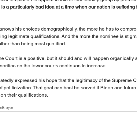
t is a particularly bad idea at a time when our nation is suffering 
arrows his choices demographically, the more he has to compro
uding legitimate qualifications. And the more the nominee is stig
her than being most qualified.
e Court is a positive, but it should and will happen organically 
rities on the lower courts continues to increase.
atedly expressed his hope that the legitimacy of the Supreme C
f politicization. That goal can best be served if Biden and future
n their qualifications.
on
Breyer