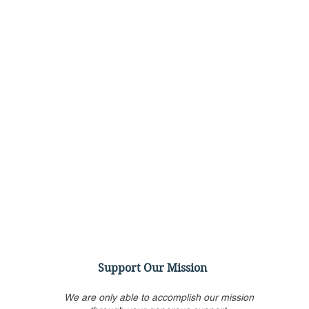
Support Our Mission
We are only able to accomplish our mission