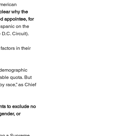
American 
t clear why the 
d appointee, for 
spanic on the 
D.C. Circuit).
actors in their 
r demographic 
ble quota. But 
by race,” as Chief 
nts to exclude no 
ender, or 
sing a Supreme 