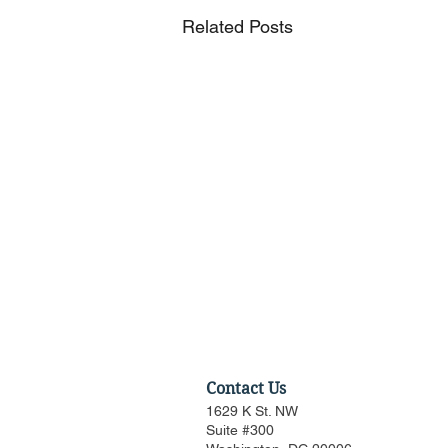
Related Posts
Contact Us
1629 K St. NW
Suite #300