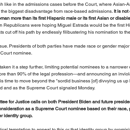
ch like in the admissions cases before the Court, where Asian-
g the biggest disadvantage from race-based admissions. 
It is no
n more than its first Hispanic male or its first Asian or disable
en Republicans were hoping Miguel Estrada would be the first Hi
cut off his path by endlessly filibustering his nomination to the 
ssue. Presidents of both parties have made race or gender major f
 Court nominee. 
s taken it a step further, limiting potential nominees to a narrowe
e than 90% of the legal profession—and announcing an inviola
 is time to move beyond the "sordid business [of] divvying us up 
id and as the Supreme Court signaled Monday.
ittee for Justice calls on both President Biden and future preside
onsideration as a Supreme Court nominee based on their race, g
 identity group.
ical temptation to appeal to this or that identity group by promi