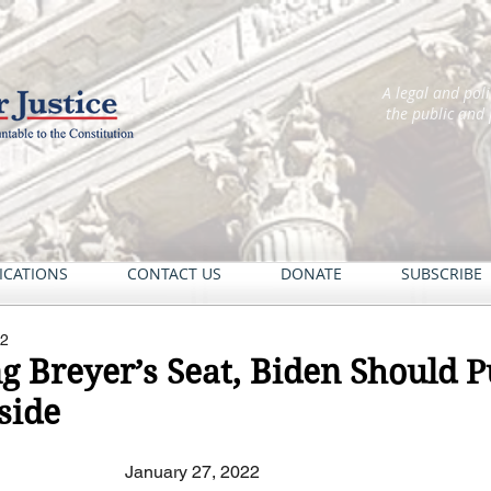
A legal and pol
the public and
ICATIONS
CONTACT US
DONATE
SUBSCRIBE
22
g Breyer’s Seat, Biden Should P
side
January 27, 2022