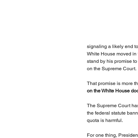
signaling a likely end t
White House moved in th
stand by his promise to
on the Supreme Court.
That promise is more tha
on the White House doo
The Supreme Court has b
the federal statute bann
quota is harmful.
For one thing, President