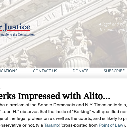
A legal and pol
the public and
ICATIONS
CONTACT US
DONATE
SUBSCRIBE
6
rks Impressed with Alito...
of the alarmism of the Senate Democrats and N.Y. Times editorials
Leon H." observes that the tactic of "Borking" well-qualified nom
 of the legal profession as well as the courts, and is likely to p
nservative or not. (via 
Taranto
)(cross-posted from 
Point of Law
).