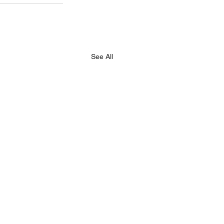
See All