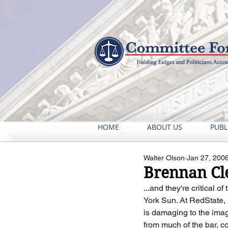
HOME
ABOUT US
PUBL
Walter Olson
Jan 27, 200
Brennan Cle
...and they're critical 
York Sun. At RedState, "
is damaging to the image
from much of the bar, co