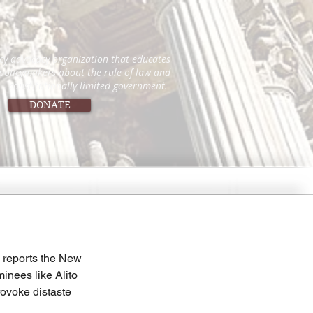
icy advocacy organization that educates
 policymakers about the rule of law and
constitutionally limited government.
DONATE
, reports the New 
inees like Alito 
rovoke distaste 