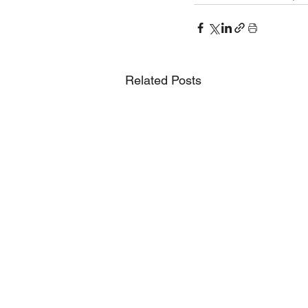
Related Posts