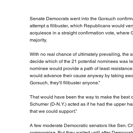
Senate Democrats went into the Gorsuch confirmat
attempt a filibuster, which Republicans would very
acquiesce in a straight confirmation vote, where
majority.
With no real chance of ultimately prevailing, th
decide which of the 21 potential nominees was lea
nominee would provide a path of least resistance.
would advance their cause anyway by taking away 
Gorsuch, they'll filibuster anyone.”
That would have been the way to make the best o
Schumer (D-N.Y.) acted as if he had the upper han
that we could support.”
A few moderate Democratic senators like Sen. Chr
compromise. But they waited until after Democrats