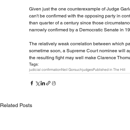
Given just the one counterexample of Judge Garla
can't be confirmed with the opposing party in con
than quarter of a century since those circumsta
narrowly confirmed by a Democratic Senate in 1991 
The relatively weak correlation between which pa
sometime soon, a Supreme Court nominee will agai
the resulting fight may well make Clarence Thomas
Tags:
judicial confirmation
Neil Gorsuch
judges
Published in The Hill
Related Posts