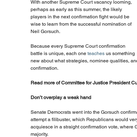
With another Supreme Court vacancy looming, 
perhaps as early as this summer, the likely 
players in the next confirmation fight would be 
wise to learn from the successful nomination of 
Neil Gorsuch.
Because every Supreme Court confirmation 
battle is unique, each one 
teaches
 us something 
new about what strategies, nominee qualities, and 
confirmation.
Read more of Committee for Justice President Cur
Don’t overplay a weak hand
Senate Democrats went into the Gorsuch confirmat
attempt a filibuster, which Republicans would very
acquiesce in a straight confirmation vote, where
majority.