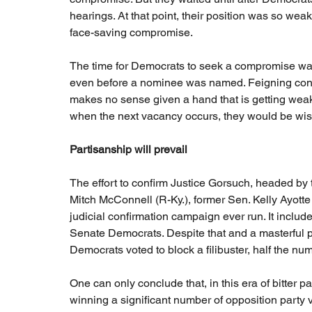
hearings. At that point, their position was so wea
face-saving compromise.
The time for Democrats to seek a compromise wa
even before a nominee was named. Feigning confid
makes no sense given a hand that is getting weak
when the next vacancy occurs, they would be wise 
Partisanship will prevail
The effort to confirm Justice Gorsuch, headed by
Mitch McConnell (R-Ky.), former Sen. Kelly Ayotte
judicial confirmation campaign ever run. It include
Senate Democrats. Despite that and a masterful 
Democrats voted to block a filibuster, half the n
One can only conclude that, in this era of bitter 
winning a significant number of opposition party vo