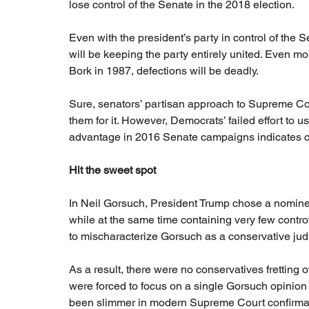
lose control of the Senate in the 2018 election.
Even with the president’s party in control of the Se
will be keeping the party entirely united. Even 
Bork in 1987, defections will be deadly.
Sure, senators’ partisan approach to Supreme Cour
them for it. However, Democrats’ failed effort to u
advantage in 2016 Senate campaigns indicates ch
Hit the sweet spot
In Neil Gorsuch, President Trump chose a nominee
while at the same time containing very few contro
to mischaracterize Gorsuch as a conservative judici
As a result, there were no conservatives frettin
were forced to focus on a single Gorsuch opinion 
been slimmer in modern Supreme Court confirmat