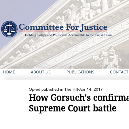
HOME
ABOUT US
PUBLICATIONS
CONTACT
Op-ed published in The Hill
Apr 14, 2017
How Gorsuch's confirma
Supreme Court battle