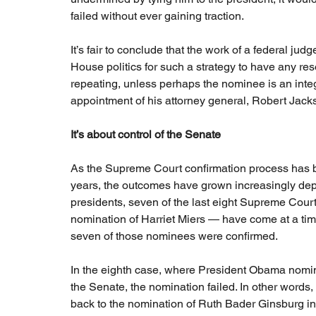
failed without ever gaining traction.
It’s fair to conclude that the work of a federal jud
House politics for such a strategy to have any res
repeating, unless perhaps the nominee is an integr
appointment of his attorney general, Robert Jack
It’s about control of the Senate
As the Supreme Court confirmation process has be
years, the outcomes have grown increasingly depe
presidents, seven of the last eight Supreme Cour
nomination of Harriet Miers — have come at a time
seven of those nominees were confirmed.
In the eighth case, where President Obama nomin
the Senate, the nomination failed. In other words
back to the nomination of Ruth Bader Ginsburg i