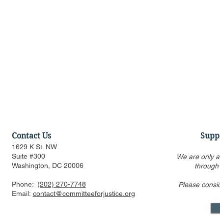
Contact Us
Supp
1629 K St. NW
Suite #300
We are only a
Washington, DC 20006
through
Phone:
(202) 270-7748
Please consi
CFJ Op-Ed: California is
CFJ Op-Ed: 
Email:
contact@committeeforjustice.org
suing to preserve
into the se
Hollywood’s decline