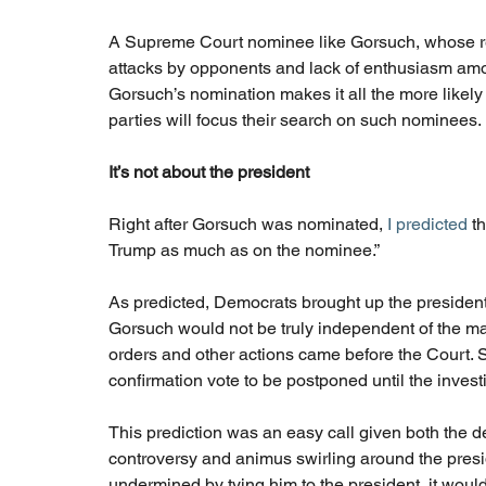
A Supreme Court nominee like Gorsuch, whose reco
attacks by opponents and lack of enthusiasm among
Gorsuch’s nomination makes it all the more likely
parties will focus their search on such nominees.
It’s not about the president
Right after Gorsuch was nominated, 
I predicted
 t
Trump as much as on the nominee.”
As predicted, Democrats brought up the president 
Gorsuch would not be truly independent of the m
orders and other actions came before the Court.
confirmation vote to be postponed until the inve
This prediction was an easy call given both the de
controversy and animus swirling around the pres
undermined by tying him to the president, it would