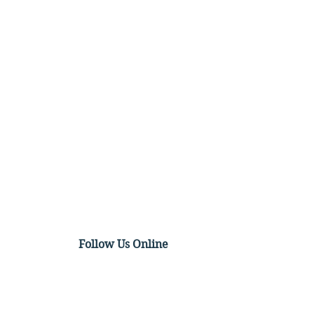
Follow Us Online