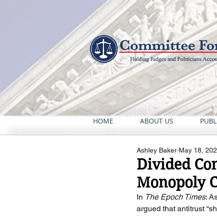
HOME
ABOUT US
PUBL
Ashley Baker
May 18, 20
Divided Con
Monopoly C
In 
The Epoch Times
: A
argued that antitrust “