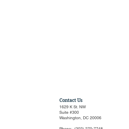
Contact Us
1629 K St. NW
Suite #300
Washington, DC 20006
Phone:
(202) 270-7748