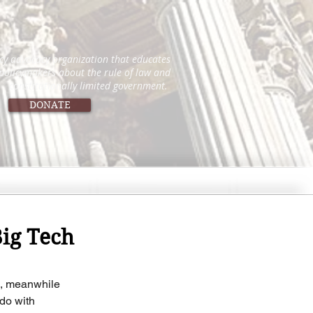
icy advocacy organization that educates
 policymakers about the rule of law and
constitutionally limited government.
DONATE
Big Tech
ce, meanwhile 
do with 