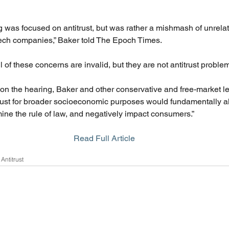
ing was focused on antitrust, but was rather a mishmash of unrel
ech companies,” Baker told The Epoch Times. 
ll of these concerns are invalid, but they are not antitrust problem
 on the hearing, Baker and other conservative and free-market l
rust for broader socioeconomic purposes would fundamentally alt
mine the rule of law, and negatively impact consumers.”
Read Full Article
Antitrust