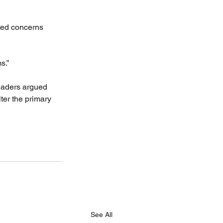
ated concerns 
s.”
eaders argued 
er the primary 
See All