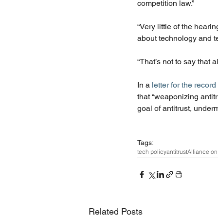
competition law.”
“Very little of the hear
about technology and t
“That’s not to say that a
In a 
letter for the record
that “weaponizing antit
goal of antitrust, under
Tags:
tech policy
antitrust
Alliance on 
Related Posts