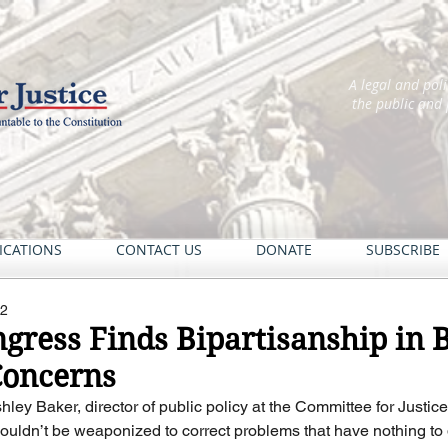
A legal and pol
the public and
ICATIONS
CONTACT US
DONATE
SUBSCRIBE
22
gress Finds Bipartisanship in 
oncerns
shley Baker, director of public policy at the Committee for Justi
shouldn’t be weaponized to correct problems that have nothing to 