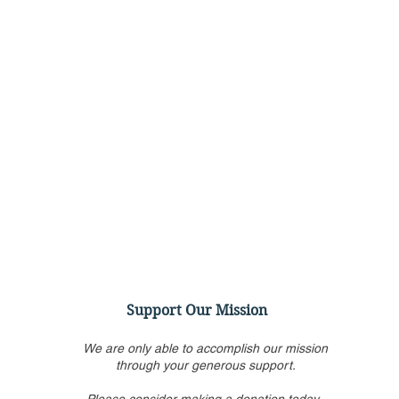
Support Our Mission
We are only able to accomplish our mission
through your generous support.