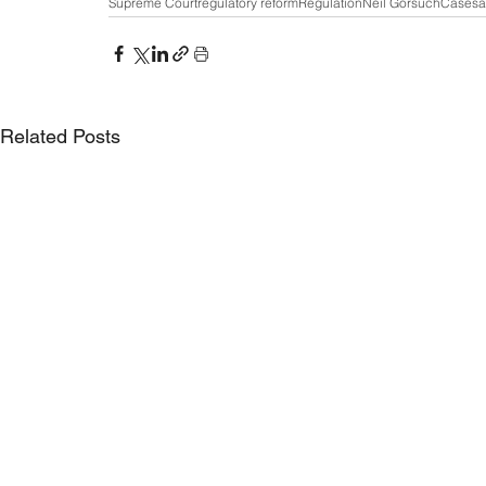
Supreme Court
regulatory reform
Regulation
Neil Gorsuch
Cases
a
Related Posts