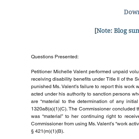
Down
[Note: Blog s
Questions Presented: 
Petitioner Michelle Valent performed unpaid volun
receiving disability benefits under Title II of the
punished Ms. Valent’s failure to report this wor
acted under his authority to sanction persons who 
are “material to the determination of any initial 
1320a8(a)(1)(C). The Commissioner concluded tha
was “material” to her continuing right to receiv
Commissioner from using Ms. Valent’s “work activity
§ 421(m)(1)(B).