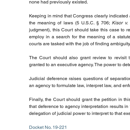
none had previously existed.
Keeping in mind that Congress clearly indicated an
the meaning of laws (5 U.S.C. § 706; 
Kisor v. 
judgment), this Court should take this case to r
employ in a search for the meaning of a statute
courts are tasked with the job of finding ambiguit
The Court should also grant review to revisit 
granted to an executive agency. The power to dete
Judicial deference raises questions of separation
an agency to formulate law, interpret law, and enf
Finally, the Court should grant the petition in t
that deference to agency interpretation results in
delegation of judicial power to interpret to that e
Docket No. 19-221