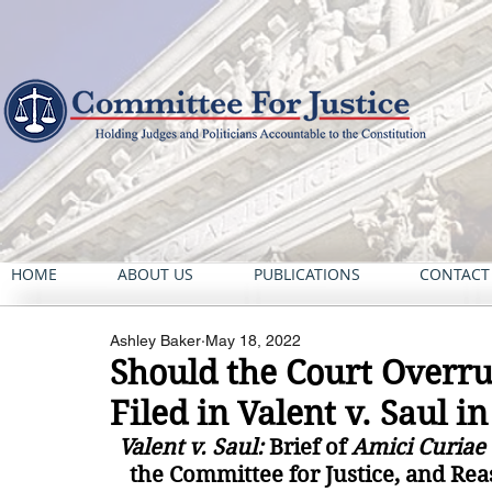
HOME
ABOUT US
PUBLICATIONS
CONTACT
Ashley Baker
May 18, 2022
Should the Court Overru
Filed in Valent v. Saul i
Valent v. Saul: 
Brief of 
Amici Curiae
the Committee for Justice, and Rea