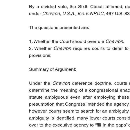
By a divided vote, the Sixth Circuit affirmed, de
under
 Chevron, U.S.A., Inc. v. NRDC
, 467 U.S. 83
The questions presented are:
1. Whether the Court should overrule 
Chevron
.
2. Whether 
Chevron
 requires courts to defer to
provisions.
Summary of Argument:
Under the 
Chevron
 deference doctrine, courts 
determine the meaning of a congressional enactm
statute ambiguous even after employing these t
presumption that Congress intended the agency to f
however, courts seem to search for an ambiguity r
ambiguity is identified, many lower courts consid
over to the executive agency to “fill in the gaps