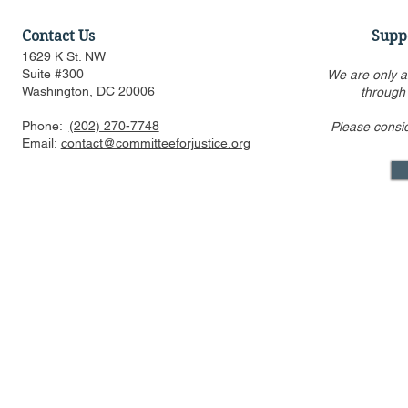
Contact Us
Supp
1629 K St. NW
Suite #300
We are only a
Washington, DC 20006
through
Phone:
(202) 270-7748
Please consi
Statement Regarding
Amicus Brie
Email:
contact@committeeforjustice.org
Trump v. Slaughter Decision
Certiorari
Moore
Mastodon