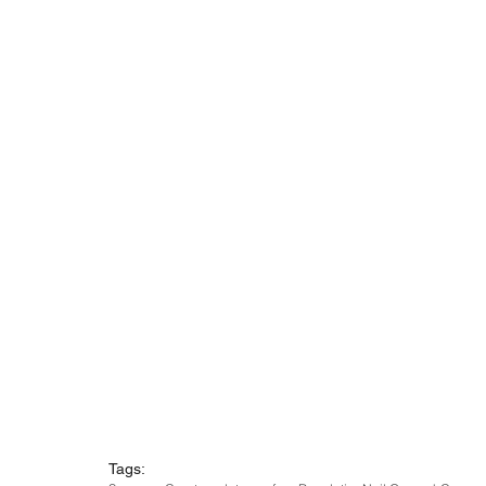
Tags: