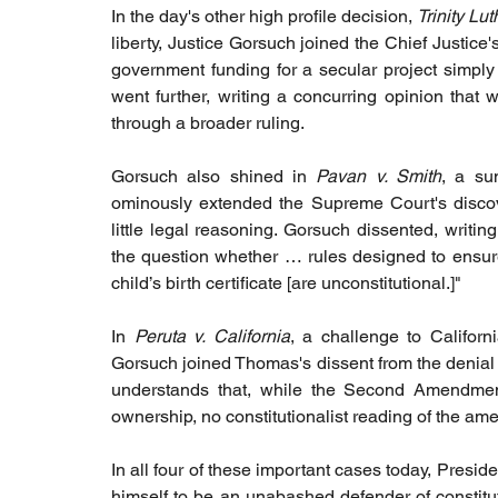
In the day's other high profile decision, 
Trinity Lu
liberty, Justice Gorsuch joined the Chief Justice'
government funding for a secular project simply 
went further, writing a concurring opinion that
through a broader ruling.
Gorsuch also shined in 
Pavan v. Smith
, a su
ominously extended the Supreme Court's discover
little legal reasoning. Gorsuch dissented, writing
the question whether … rules designed to ensure t
child’s birth certificate [are unconstitutional.]"
In
 Peruta v. California
, a challenge to Californi
Gorsuch joined Thomas's dissent from the denial of
understands that, while the Second Amendment 
ownership, no constitutionalist reading of the ame
In all four of these important cases today, Presi
himself to be an unabashed defender of constitut