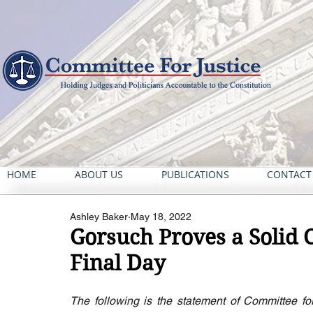
HOME
ABOUT US
PUBLICATIONS
CONTACT
Ashley Baker
May 18, 2022
Gorsuch Proves a Solid 
Final Day
The following is the statement of Committee for