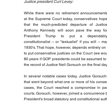
Justice president Curt Levey:
While there were no retirement announcements
at the Supreme Court today, conservatives hope
that the much-predicted departure of Justice
Anthony Kennedy will soon pave the way for
President Trump to put a dependably
constitutionalist -- or "textualist" if you will -- 
1930's. That hope, however, depends entirely on 
to put conservative justices on the Court (we woul
80 years if GOP presidents could be assumed to be
the record of Justice Neil Gorsuch on the final da
In several notable cases today, Justice Gorsuch 
that went beyond what one or more of his conserva
cases, the Court reached a compromise in parti
courts. Gorsuch, however, joined a concurrence by 
President's broad statutory and constitutional auth