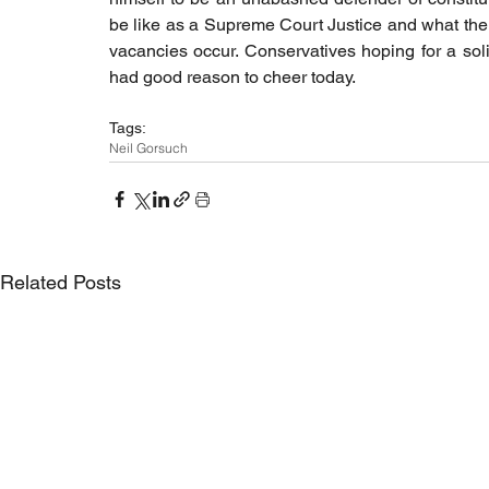
be like as a Supreme Court Justice and what the
vacancies occur. Conservatives hoping for a soli
had good reason to cheer today.
Tags:
Neil Gorsuch
Related Posts