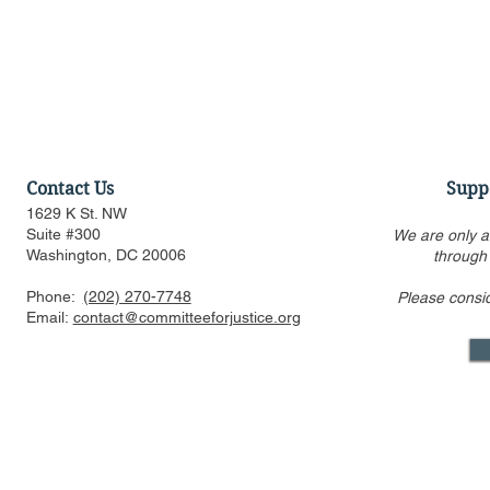
Contact Us
Supp
1629 K St. NW
Suite #300
We are only a
Washington, DC 20006
through
Phone:
(202) 270-7748
Please consi
Amicus Brief in Support of
CFJ Urges 
Email:
contact@committeeforjustice.org
Supreme Court Application
Race-Based
for Stay of Injunction in
Harvard an
Epic v. Google Antitrust
Appeal