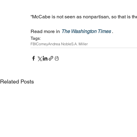
“McCabe is not seen as nonpartisan, so that is the
Read more in 
The Washington Times
 .
Tags:
FBI
Comey
Andrea Noble
S.A. Miller
Related Posts