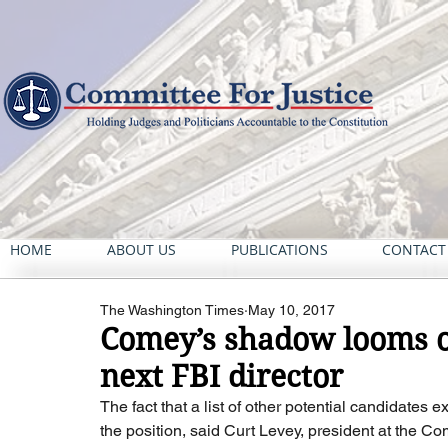
HOME
ABOUT US
PUBLICATIONS
CONTACT
The Washington Times
May 10, 2017
Comey’s shadow looms ov
next FBI director
The fact that a list of other potential candidates
the position, said Curt Levey, president at the Co