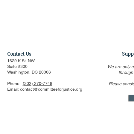
Contact Us
Supp
1629 K St. NW
Suite #300
We are only a
Washington, DC 20006
through
Phone:
(202) 270-7748
Please consi
Discussion of Major
Townhall: T
Email:
contact@committeeforjustice.org
Pending Supreme Court
of Who Lea
Decisions: Curt Levey on
Decision Is
Court Watch podcast
Something