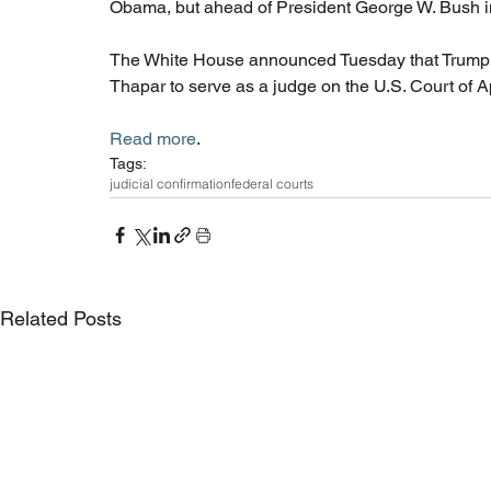
Obama, but ahead of President George W. Bush in
The White House announced Tuesday that Trump i
Thapar to serve as a judge on the U.S. Court of Ap
Read more
. 
Tags:
judicial confirmation
federal courts
Related Posts