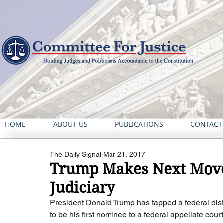
HOME
ABOUT US
PUBLICATIONS
CONTACT
The Daily Signal
Mar 21, 2017
Trump Makes Next Move
Judiciary
President Donald Trump has tapped a federal distr
to be his first nominee to a federal appellate cou