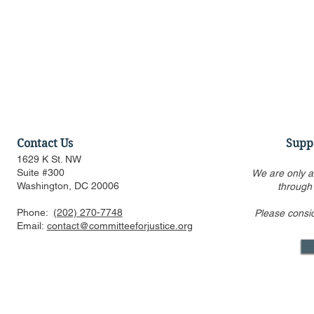
Contact Us
Supp
1629 K St. NW
Suite #300
We are only a
Washington, DC 20006
through
Phone:
(202) 270-7748
Please consi
Discussion of Major
Townhall: T
Email:
contact@committeeforjustice.org
Pending Supreme Court
of Who Lea
Decisions: Curt Levey on
Decision Is
Court Watch podcast
Something