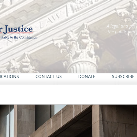
A legal and pol
the public and
ICATIONS
CONTACT US
DONATE
SUBSCRIBE