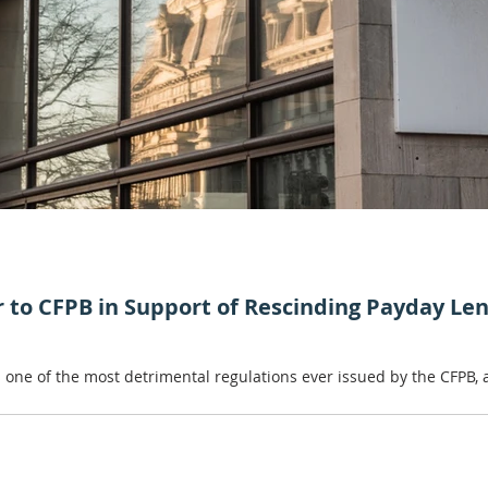
er to CFPB in Support of Rescinding Payday Le
 is one of the most detrimental regulations ever issued by the CFPB