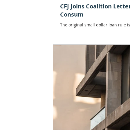
CFJ Joins Coalition Lett
Consum
The original small dollar loan rule