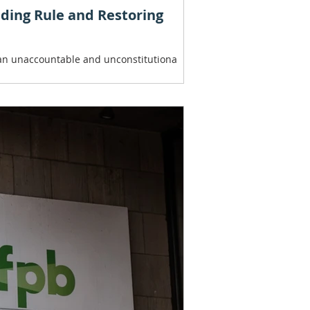
nding Rule and Restoring
, an unaccountable and unconstitutiona