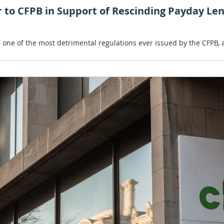
er to CFPB in Support of Rescinding Payday Le
 is one of the most detrimental regulations ever issued by the CFPB