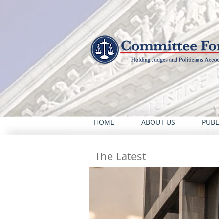
HOME
ABOUT US
PUBL
The Latest