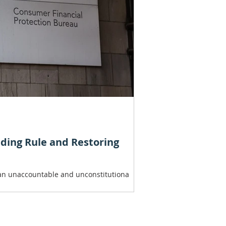
nding Rule and Restoring
, an unaccountable and unconstitutiona