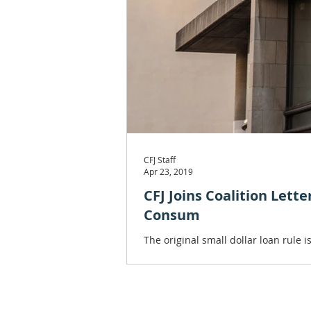
CFJ Staff
Apr 23, 2019
CFJ Joins Coalition Lett
Consum
The original small dollar loan rule