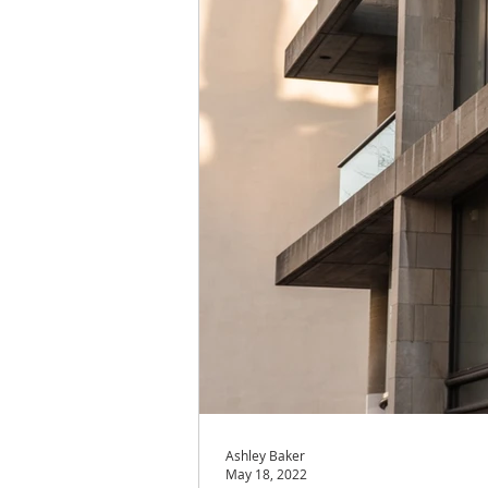
Ashley Baker
May 18, 2022