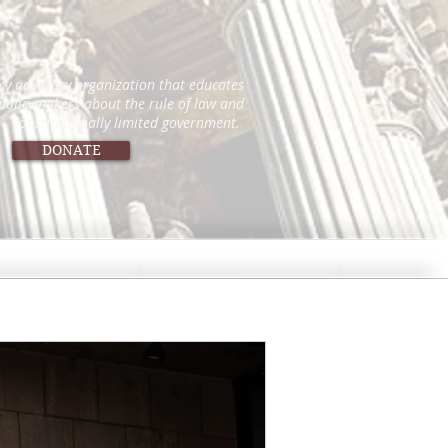
icy advocacy organization that educates
 policymakers about the rule of law and
constitutionally limited government.
DONATE