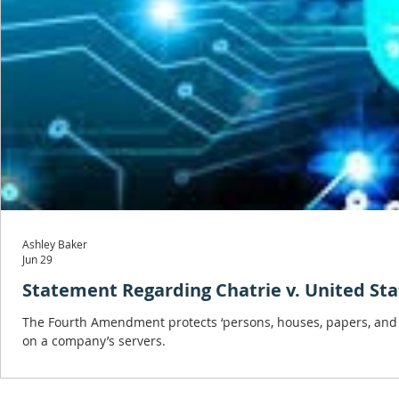
Ashley Baker
Jun 29
Statement Regarding Chatrie v. United Sta
The Fourth Amendment protects ‘persons, houses, papers, and ef
on a company’s servers.