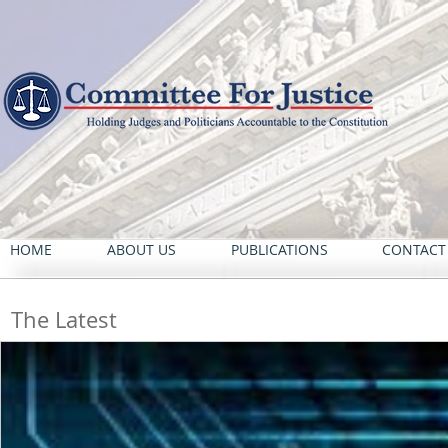
HOME
ABOUT US
PUBLICATIONS
CONTACT
The Latest