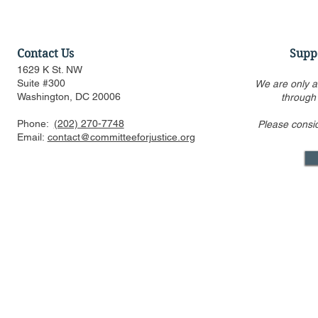
Contact Us
Supp
1629 K St. NW
Suite #300
We are only a
Washington, DC 20006
through
Phone:
(202) 270-7748
Please consi
Email:
contact@committeeforjustice.org
Mastodon